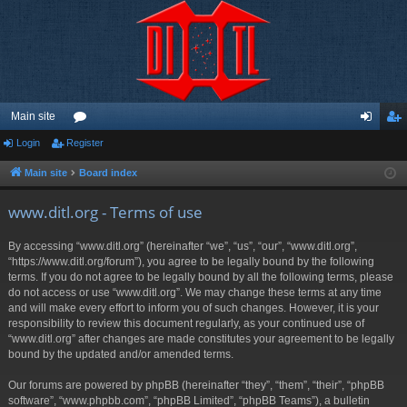
Main site
Login
Register
or
og
eg
u
in
ist
Main site
Board index
m
er
www.ditl.org - Terms of use
s
By accessing “www.ditl.org” (hereinafter “we”, “us”, “our”, “www.ditl.org”,
“https://www.ditl.org/forum”), you agree to be legally bound by the following
terms. If you do not agree to be legally bound by all the following terms, please
do not access or use “www.ditl.org”. We may change these terms at any time
and will make every effort to inform you of such changes. However, it is your
responsibility to review this document regularly, as your continued use of
“www.ditl.org” after changes are made constitutes your agreement to be legally
bound by the updated and/or amended terms.
Our forums are powered by phpBB (hereinafter “they”, “them”, “their”, “phpBB
software”, “www.phpbb.com”, “phpBB Limited”, “phpBB Teams”), a bulletin