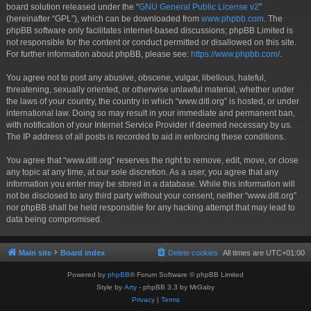
board solution released under the “
GNU General Public License v2
”
(hereinafter “GPL”), which can be downloaded from
www.phpbb.com
. The
phpBB software only facilitates internet-based discussions; phpBB Limited is
not responsible for the content or conduct permitted or disallowed on this site.
For further information about phpBB, please see:
https://www.phpbb.com/
.
You agree not to post any abusive, obscene, vulgar, libellous, hateful,
threatening, sexually oriented, or otherwise unlawful material, whether under
the laws of your country, the country in which “www.ditl.org” is hosted, or under
international law. Doing so may result in your immediate and permanent ban,
with notification of your Internet Service Provider if deemed necessary by us.
The IP address of all posts is recorded to aid in enforcing these conditions.
You agree that “www.ditl.org” reserves the right to remove, edit, move, or close
any topic at any time, at our sole discretion. As a user, you agree that any
information you enter may be stored in a database. While this information will
not be disclosed to any third party without your consent, neither “www.ditl.org”
nor phpBB shall be held responsible for any hacking attempt that may lead to
data being compromised.
Main site
Board index
Delete cookies
All times are
UTC+01:00
Powered by
phpBB
® Forum Software © phpBB Limited
Style by
Arty
- phpBB 3.3 by MrGaby
Privacy
|
Terms