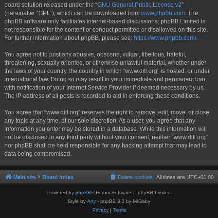
board solution released under the “
GNU General Public License v2
”
(hereinafter “GPL”), which can be downloaded from
www.phpbb.com
. The
phpBB software only facilitates internet-based discussions; phpBB Limited is
not responsible for the content or conduct permitted or disallowed on this site.
For further information about phpBB, please see:
https://www.phpbb.com/
.
You agree not to post any abusive, obscene, vulgar, libellous, hateful,
threatening, sexually oriented, or otherwise unlawful material, whether under
the laws of your country, the country in which “www.ditl.org” is hosted, or under
international law. Doing so may result in your immediate and permanent ban,
with notification of your Internet Service Provider if deemed necessary by us.
The IP address of all posts is recorded to aid in enforcing these conditions.
You agree that “www.ditl.org” reserves the right to remove, edit, move, or close
any topic at any time, at our sole discretion. As a user, you agree that any
information you enter may be stored in a database. While this information will
not be disclosed to any third party without your consent, neither “www.ditl.org”
nor phpBB shall be held responsible for any hacking attempt that may lead to
data being compromised.
Main site
Board index
Delete cookies
All times are
UTC+01:00
Powered by
phpBB
® Forum Software © phpBB Limited
Style by
Arty
- phpBB 3.3 by MrGaby
Privacy
|
Terms