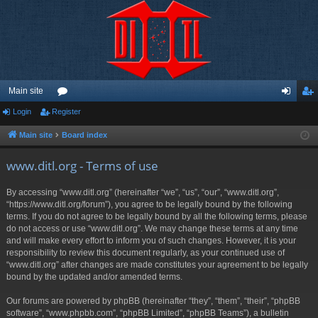
Main site
Login
Register
or
og
eg
u
in
ist
Main site
Board index
m
er
www.ditl.org - Terms of use
s
By accessing “www.ditl.org” (hereinafter “we”, “us”, “our”, “www.ditl.org”,
“https://www.ditl.org/forum”), you agree to be legally bound by the following
terms. If you do not agree to be legally bound by all the following terms, please
do not access or use “www.ditl.org”. We may change these terms at any time
and will make every effort to inform you of such changes. However, it is your
responsibility to review this document regularly, as your continued use of
“www.ditl.org” after changes are made constitutes your agreement to be legally
bound by the updated and/or amended terms.
Our forums are powered by phpBB (hereinafter “they”, “them”, “their”, “phpBB
software”, “www.phpbb.com”, “phpBB Limited”, “phpBB Teams”), a bulletin