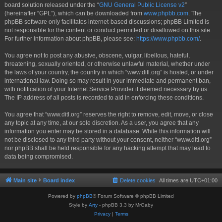
board solution released under the “
GNU General Public License v2
”
(hereinafter “GPL”), which can be downloaded from
www.phpbb.com
. The
phpBB software only facilitates internet-based discussions; phpBB Limited is
not responsible for the content or conduct permitted or disallowed on this site.
For further information about phpBB, please see:
https://www.phpbb.com/
.
You agree not to post any abusive, obscene, vulgar, libellous, hateful,
threatening, sexually oriented, or otherwise unlawful material, whether under
the laws of your country, the country in which “www.ditl.org” is hosted, or under
international law. Doing so may result in your immediate and permanent ban,
with notification of your Internet Service Provider if deemed necessary by us.
The IP address of all posts is recorded to aid in enforcing these conditions.
You agree that “www.ditl.org” reserves the right to remove, edit, move, or close
any topic at any time, at our sole discretion. As a user, you agree that any
information you enter may be stored in a database. While this information will
not be disclosed to any third party without your consent, neither “www.ditl.org”
nor phpBB shall be held responsible for any hacking attempt that may lead to
data being compromised.
Main site
Board index
Delete cookies
All times are
UTC+01:00
Powered by
phpBB
® Forum Software © phpBB Limited
Style by
Arty
- phpBB 3.3 by MrGaby
Privacy
|
Terms