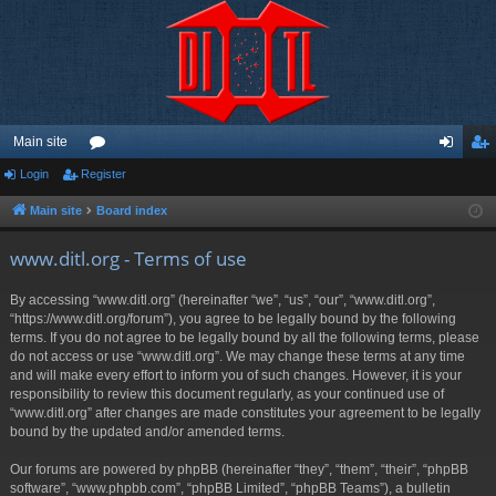
Main site
Login
Register
or
og
eg
u
in
ist
Main site
Board index
m
er
www.ditl.org - Terms of use
s
By accessing “www.ditl.org” (hereinafter “we”, “us”, “our”, “www.ditl.org”,
“https://www.ditl.org/forum”), you agree to be legally bound by the following
terms. If you do not agree to be legally bound by all the following terms, please
do not access or use “www.ditl.org”. We may change these terms at any time
and will make every effort to inform you of such changes. However, it is your
responsibility to review this document regularly, as your continued use of
“www.ditl.org” after changes are made constitutes your agreement to be legally
bound by the updated and/or amended terms.
Our forums are powered by phpBB (hereinafter “they”, “them”, “their”, “phpBB
software”, “www.phpbb.com”, “phpBB Limited”, “phpBB Teams”), a bulletin