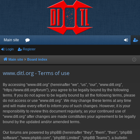
Main site
Login
Register
or
og
eg
u
in
ist
Main site
Board index
m
er
www.ditl.org - Terms of use
s
By accessing “www.ditl.org” (hereinafter “we”, “us”, “our”, “www.ditl.org”,
“https://www.ditl.org/forum”), you agree to be legally bound by the following
terms. If you do not agree to be legally bound by all the following terms, please
do not access or use “www.ditl.org”. We may change these terms at any time
and will make every effort to inform you of such changes. However, it is your
responsibility to review this document regularly, as your continued use of
“www.ditl.org” after changes are made constitutes your agreement to be legally
bound by the updated and/or amended terms.
Our forums are powered by phpBB (hereinafter “they”, “them”, “their”, “phpBB
software”, “www.phpbb.com”, “phpBB Limited”, “phpBB Teams”), a bulletin