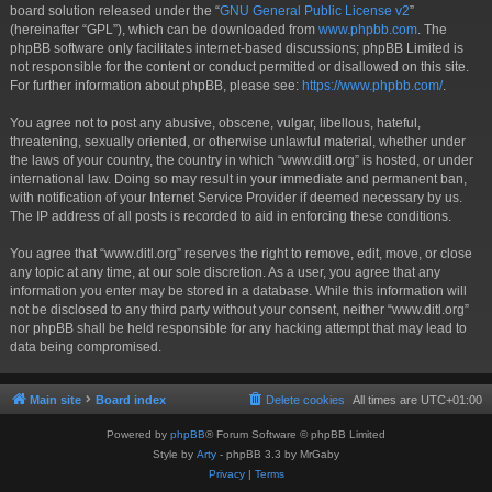
board solution released under the “
GNU General Public License v2
”
(hereinafter “GPL”), which can be downloaded from
www.phpbb.com
. The
phpBB software only facilitates internet-based discussions; phpBB Limited is
not responsible for the content or conduct permitted or disallowed on this site.
For further information about phpBB, please see:
https://www.phpbb.com/
.
You agree not to post any abusive, obscene, vulgar, libellous, hateful,
threatening, sexually oriented, or otherwise unlawful material, whether under
the laws of your country, the country in which “www.ditl.org” is hosted, or under
international law. Doing so may result in your immediate and permanent ban,
with notification of your Internet Service Provider if deemed necessary by us.
The IP address of all posts is recorded to aid in enforcing these conditions.
You agree that “www.ditl.org” reserves the right to remove, edit, move, or close
any topic at any time, at our sole discretion. As a user, you agree that any
information you enter may be stored in a database. While this information will
not be disclosed to any third party without your consent, neither “www.ditl.org”
nor phpBB shall be held responsible for any hacking attempt that may lead to
data being compromised.
Main site
Board index
Delete cookies
All times are
UTC+01:00
Powered by
phpBB
® Forum Software © phpBB Limited
Style by
Arty
- phpBB 3.3 by MrGaby
Privacy
|
Terms