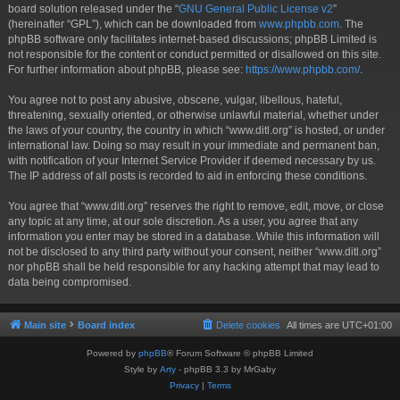
board solution released under the “
GNU General Public License v2
”
(hereinafter “GPL”), which can be downloaded from
www.phpbb.com
. The
phpBB software only facilitates internet-based discussions; phpBB Limited is
not responsible for the content or conduct permitted or disallowed on this site.
For further information about phpBB, please see:
https://www.phpbb.com/
.
You agree not to post any abusive, obscene, vulgar, libellous, hateful,
threatening, sexually oriented, or otherwise unlawful material, whether under
the laws of your country, the country in which “www.ditl.org” is hosted, or under
international law. Doing so may result in your immediate and permanent ban,
with notification of your Internet Service Provider if deemed necessary by us.
The IP address of all posts is recorded to aid in enforcing these conditions.
You agree that “www.ditl.org” reserves the right to remove, edit, move, or close
any topic at any time, at our sole discretion. As a user, you agree that any
information you enter may be stored in a database. While this information will
not be disclosed to any third party without your consent, neither “www.ditl.org”
nor phpBB shall be held responsible for any hacking attempt that may lead to
data being compromised.
Main site
Board index
Delete cookies
All times are
UTC+01:00
Powered by
phpBB
® Forum Software © phpBB Limited
Style by
Arty
- phpBB 3.3 by MrGaby
Privacy
|
Terms