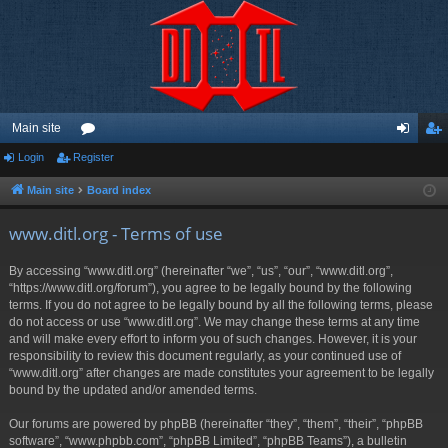
Main site
Login
Register
or
og
eg
u
in
ist
Main site
Board index
m
er
www.ditl.org - Terms of use
s
By accessing “www.ditl.org” (hereinafter “we”, “us”, “our”, “www.ditl.org”,
“https://www.ditl.org/forum”), you agree to be legally bound by the following
terms. If you do not agree to be legally bound by all the following terms, please
do not access or use “www.ditl.org”. We may change these terms at any time
and will make every effort to inform you of such changes. However, it is your
responsibility to review this document regularly, as your continued use of
“www.ditl.org” after changes are made constitutes your agreement to be legally
bound by the updated and/or amended terms.
Our forums are powered by phpBB (hereinafter “they”, “them”, “their”, “phpBB
software”, “www.phpbb.com”, “phpBB Limited”, “phpBB Teams”), a bulletin