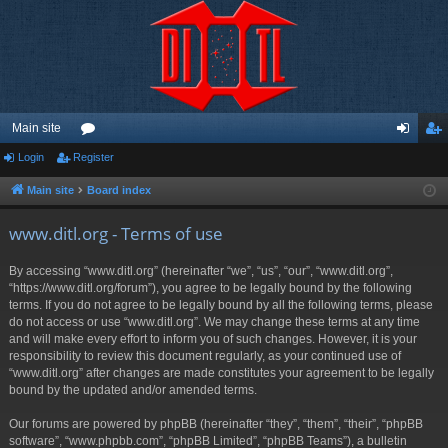
Main site
Login
Register
or
og
eg
u
in
ist
Main site
Board index
m
er
www.ditl.org - Terms of use
s
By accessing “www.ditl.org” (hereinafter “we”, “us”, “our”, “www.ditl.org”,
“https://www.ditl.org/forum”), you agree to be legally bound by the following
terms. If you do not agree to be legally bound by all the following terms, please
do not access or use “www.ditl.org”. We may change these terms at any time
and will make every effort to inform you of such changes. However, it is your
responsibility to review this document regularly, as your continued use of
“www.ditl.org” after changes are made constitutes your agreement to be legally
bound by the updated and/or amended terms.
Our forums are powered by phpBB (hereinafter “they”, “them”, “their”, “phpBB
software”, “www.phpbb.com”, “phpBB Limited”, “phpBB Teams”), a bulletin