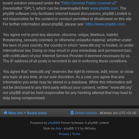
board solution released under the “
GNU General Public License v2
”
(hereinafter “GPL”), which can be downloaded from
www.phpbb.com
. The
phpBB software only facilitates internet-based discussions; phpBB Limited is
not responsible for the content or conduct permitted or disallowed on this site.
For further information about phpBB, please see:
https://www.phpbb.com/
.
You agree not to post any abusive, obscene, vulgar, libellous, hateful,
threatening, sexually oriented, or otherwise unlawful material, whether under
the laws of your country, the country in which “www.ditl.org” is hosted, or under
international law. Doing so may result in your immediate and permanent ban,
with notification of your Internet Service Provider if deemed necessary by us.
The IP address of all posts is recorded to aid in enforcing these conditions.
You agree that “www.ditl.org” reserves the right to remove, edit, move, or close
any topic at any time, at our sole discretion. As a user, you agree that any
information you enter may be stored in a database. While this information will
not be disclosed to any third party without your consent, neither “www.ditl.org”
nor phpBB shall be held responsible for any hacking attempt that may lead to
data being compromised.
Main site
Board index
Delete cookies
All times are
UTC+01:00
Powered by
phpBB
® Forum Software © phpBB Limited
Style by
Arty
- phpBB 3.3 by MrGaby
Privacy
|
Terms