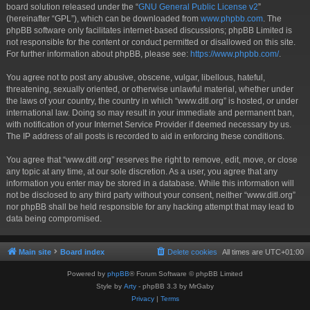
board solution released under the “
GNU General Public License v2
”
(hereinafter “GPL”), which can be downloaded from
www.phpbb.com
. The
phpBB software only facilitates internet-based discussions; phpBB Limited is
not responsible for the content or conduct permitted or disallowed on this site.
For further information about phpBB, please see:
https://www.phpbb.com/
.
You agree not to post any abusive, obscene, vulgar, libellous, hateful,
threatening, sexually oriented, or otherwise unlawful material, whether under
the laws of your country, the country in which “www.ditl.org” is hosted, or under
international law. Doing so may result in your immediate and permanent ban,
with notification of your Internet Service Provider if deemed necessary by us.
The IP address of all posts is recorded to aid in enforcing these conditions.
You agree that “www.ditl.org” reserves the right to remove, edit, move, or close
any topic at any time, at our sole discretion. As a user, you agree that any
information you enter may be stored in a database. While this information will
not be disclosed to any third party without your consent, neither “www.ditl.org”
nor phpBB shall be held responsible for any hacking attempt that may lead to
data being compromised.
Main site
Board index
Delete cookies
All times are
UTC+01:00
Powered by
phpBB
® Forum Software © phpBB Limited
Style by
Arty
- phpBB 3.3 by MrGaby
Privacy
|
Terms