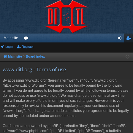
Main site
Login
Register
or
og
eg
u
in
ist
Main site
Board index
m
er
www.ditl.org - Terms of use
s
By accessing “www.ditl.org” (hereinafter “we”, “us”, “our”, “www.ditl.org”,
“https://www.ditl.org/forum”), you agree to be legally bound by the following
terms. If you do not agree to be legally bound by all the following terms, please
do not access or use “www.ditl.org”. We may change these terms at any time
and will make every effort to inform you of such changes. However, it is your
responsibility to review this document regularly, as your continued use of
“www.ditl.org” after changes are made constitutes your agreement to be legally
bound by the updated and/or amended terms.
Our forums are powered by phpBB (hereinafter “they”, “them”, “their”, “phpBB
software”, “www.phpbb.com”, “phpBB Limited”, “phpBB Teams”), a bulletin