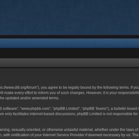
ttps://www.ditl.org/forum”), you agree to be legally bound by the following terms. If y
 make every effort to inform you of such changes. However, it is your responsibility
 the updated and/or amended terms.
BB software”, “www.phpbb.com”, “phpBB Limited”, “phpBB Teams”), a bulletin board s
e only facilitates internet-based discussions; phpBB Limited is not responsible for t
tening, sexually oriented, or otherwise unlawful material, whether under the laws of 
with notification of your Internet Service Provider if deemed necessary by us. The I