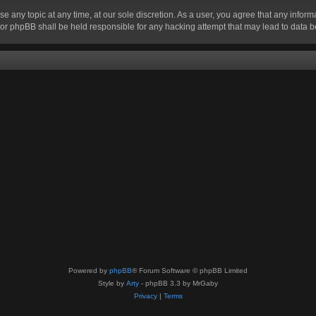
se any topic at any time, at our sole discretion. As a user, you agree that any infor
” nor phpBB shall be held responsible for any hacking attempt that may lead to data
Powered by
phpBB
® Forum Software © phpBB Limited
Style by
Arty
- phpBB 3.3 by MrGaby
Privacy
|
Terms