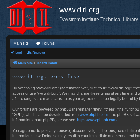
www.ditl.org
Daystrom Institute Technical Library
Main site
Forums
Login
Register
Main site
Board index
www.ditl.org - Terms of use
By accessing “www.ditl.org” (hereinafter “we”, “us”, “our”, “www.ditl.org”, “h
access or use “www.ditl.org”. We may change these terms at any time and will
after changes are made constitutes your agreement to be legally bound by
Our forums are powered by phpBB (hereinafter “they”, “them”, “their”, “php
“GPL”), which can be downloaded from
www.phpbb.com
. The phpBB softwar
information about phpBB, please see:
https://www.phpbb.com/
.
You agree not to post any abusive, obscene, vulgar, libellous, hateful, threa
international law. Doing so may result in your immediate and permanent ban, 