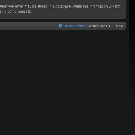
mation you enter may be stored in a database. While this information will not
 being compromised.
Delete cookies
All times are
UTC+01:00