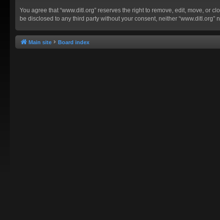
You agree that “www.ditl.org” reserves the right to remove, edit, move, or clo
be disclosed to any third party without your consent, neither “www.ditl.org
Main site
Board index