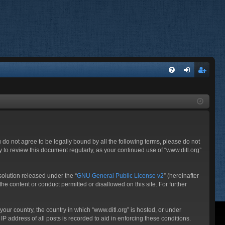
FA
og
eg
Q
in
ist
er
ou do not agree to be legally bound by all the following terms, please do not
 to review this document regularly, as your continued use of “www.ditl.org”
olution released under the “
GNU General Public License v2
” (hereinafter
he content or conduct permitted or disallowed on this site. For further
your country, the country in which “www.ditl.org” is hosted, or under
P address of all posts is recorded to aid in enforcing these conditions.