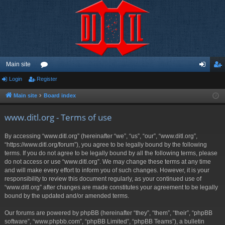
Main site
Login
Register
or
og
eg
u
in
ist
Main site
Board index
m
er
www.ditl.org - Terms of use
s
By accessing “www.ditl.org” (hereinafter “we”, “us”, “our”, “www.ditl.org”,
“https://www.ditl.org/forum”), you agree to be legally bound by the following
terms. If you do not agree to be legally bound by all the following terms, please
do not access or use “www.ditl.org”. We may change these terms at any time
and will make every effort to inform you of such changes. However, it is your
responsibility to review this document regularly, as your continued use of
“www.ditl.org” after changes are made constitutes your agreement to be legally
bound by the updated and/or amended terms.
Our forums are powered by phpBB (hereinafter “they”, “them”, “their”, “phpBB
software”, “www.phpbb.com”, “phpBB Limited”, “phpBB Teams”), a bulletin