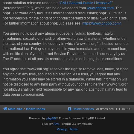
board solution released under the “
GNU General Public License v2
”
(hereinafter “GPL”), which can be downloaded from
www.phpbb.com
. The
phpBB software only facilitates internet-based discussions; phpBB Limited is
not responsible for the content or conduct permitted or disallowed on this site.
For further information about phpBB, please see:
https://www.phpbb.com/
.
You agree not to post any abusive, obscene, vulgar, libellous, hateful,
threatening, sexually oriented, or otherwise unlawful material, whether under
the laws of your country, the country in which “www.ditl.org” is hosted, or under
international law. Doing so may result in your immediate and permanent ban,
with notification of your Internet Service Provider if deemed necessary by us.
The IP address of all posts is recorded to aid in enforcing these conditions.
You agree that “www.ditl.org” reserves the right to remove, edit, move, or close
any topic at any time, at our sole discretion. As a user, you agree that any
information you enter may be stored in a database. While this information will
not be disclosed to any third party without your consent, neither “www.ditl.org”
nor phpBB shall be held responsible for any hacking attempt that may lead to
data being compromised.
Main site
Board index
Delete cookies
All times are
UTC+01:00
Powered by
phpBB
® Forum Software © phpBB Limited
Style by
Arty
- phpBB 3.3 by MrGaby
Privacy
|
Terms