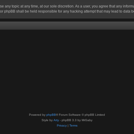
se any topic at any time, at our sole discretion. As a user, you agree that any infor
” nor phpBB shall be held responsible for any hacking attempt that may lead to data
Powered by
phpBB
® Forum Software © phpBB Limited
Style by
Arty
- phpBB 3.3 by MrGaby
Privacy
|
Terms