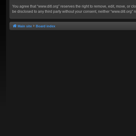
You agree that “www.ditl.org” reserves the right to remove, edit, move, or clo
be disclosed to any third party without your consent, neither “www.ditl.org
Main site
Board index