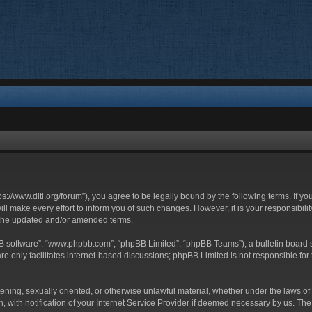
ttps://www.ditl.org/forum”), you agree to be legally bound by the following terms. If y
 make every effort to inform you of such changes. However, it is your responsibility
 the updated and/or amended terms.
BB software”, “www.phpbb.com”, “phpBB Limited”, “phpBB Teams”), a bulletin board s
e only facilitates internet-based discussions; phpBB Limited is not responsible for t
tening, sexually oriented, or otherwise unlawful material, whether under the laws of 
with notification of your Internet Service Provider if deemed necessary by us. The I