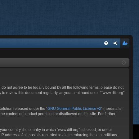
FA
og
eg
Q
in
ist
er
ou do not agree to be legally bound by all the following terms, please do not
 to review this document regularly, as your continued use of “www.ditl.org”
olution released under the “
GNU General Public License v2
” (hereinafter
he content or conduct permitted or disallowed on this site. For further
your country, the country in which “www.ditl.org” is hosted, or under
P address of all posts is recorded to aid in enforcing these conditions.