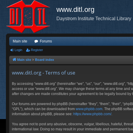
www.ditl.org
Daystrom Institute Technical Library
Main site
Forums
Login
Register
Main site
Board index
www.ditl.org - Terms of use
By accessing “www.ditl.org” (hereinafter “we”, “us”, “our”, “www.ditl.org”, “h
access or use “www.ditl.org”. We may change these terms at any time and will
after changes are made constitutes your agreement to be legally bound by
Our forums are powered by phpBB (hereinafter “they”, “them”, “their”, “php
“GPL”), which can be downloaded from
www.phpbb.com
. The phpBB softwar
information about phpBB, please see:
https://www.phpbb.com/
.
You agree not to post any abusive, obscene, vulgar, libellous, hateful, threa
international law. Doing so may result in your immediate and permanent ban, 