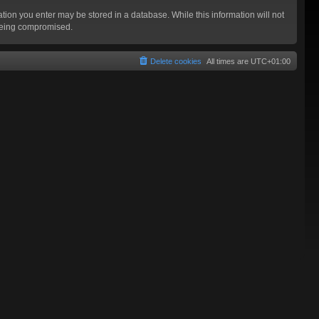
mation you enter may be stored in a database. While this information will not
 being compromised.
Delete cookies
All times are
UTC+01:00