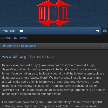
Main site
Login
Register
or
og
eg
u
in
ist
Main site
Board index
m
er
www.ditl.org - Terms of use
s
By accessing “www.ditl.org” (hereinafter “we”, “us”, “our”, “www.ditl.org”,
“https://www.ditl.org/forum”), you agree to be legally bound by the following
terms. If you do not agree to be legally bound by all the following terms, please
do not access or use “www.ditl.org”. We may change these terms at any time
and will make every effort to inform you of such changes. However, it is your
responsibility to review this document regularly, as your continued use of
“www.ditl.org” after changes are made constitutes your agreement to be legally
bound by the updated and/or amended terms.
Our forums are powered by phpBB (hereinafter “they”, “them”, “their”, “phpBB
software”, “www.phpbb.com”, “phpBB Limited”, “phpBB Teams”), a bulletin