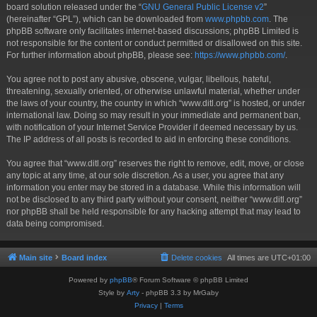
board solution released under the “
GNU General Public License v2
”
(hereinafter “GPL”), which can be downloaded from
www.phpbb.com
. The
phpBB software only facilitates internet-based discussions; phpBB Limited is
not responsible for the content or conduct permitted or disallowed on this site.
For further information about phpBB, please see:
https://www.phpbb.com/
.
You agree not to post any abusive, obscene, vulgar, libellous, hateful,
threatening, sexually oriented, or otherwise unlawful material, whether under
the laws of your country, the country in which “www.ditl.org” is hosted, or under
international law. Doing so may result in your immediate and permanent ban,
with notification of your Internet Service Provider if deemed necessary by us.
The IP address of all posts is recorded to aid in enforcing these conditions.
You agree that “www.ditl.org” reserves the right to remove, edit, move, or close
any topic at any time, at our sole discretion. As a user, you agree that any
information you enter may be stored in a database. While this information will
not be disclosed to any third party without your consent, neither “www.ditl.org”
nor phpBB shall be held responsible for any hacking attempt that may lead to
data being compromised.
Main site
Board index
Delete cookies
All times are
UTC+01:00
Powered by
phpBB
® Forum Software © phpBB Limited
Style by
Arty
- phpBB 3.3 by MrGaby
Privacy
|
Terms