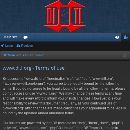
Main site
Login
Register
or
og
eg
u
in
ist
Main site
Board index
m
er
www.ditl.org - Terms of use
s
By accessing “www.ditl.org” (hereinafter “we”, “us”, “our”, “www.ditl.org”,
“https://www.ditl.org/forum”), you agree to be legally bound by the following
terms. If you do not agree to be legally bound by all the following terms, please
do not access or use “www.ditl.org”. We may change these terms at any time
and will make every effort to inform you of such changes. However, it is your
responsibility to review this document regularly, as your continued use of
“www.ditl.org” after changes are made constitutes your agreement to be legally
bound by the updated and/or amended terms.
Our forums are powered by phpBB (hereinafter “they”, “them”, “their”, “phpBB
software”, “www.phpbb.com”, “phpBB Limited”, “phpBB Teams”), a bulletin