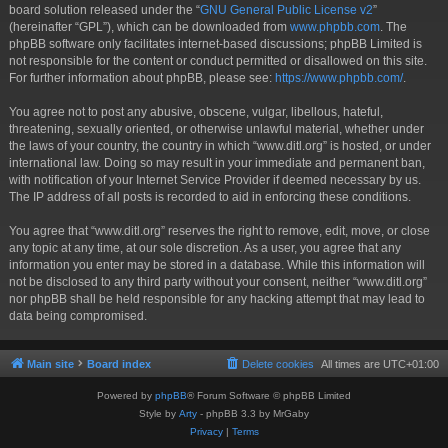
board solution released under the “
GNU General Public License v2
”
(hereinafter “GPL”), which can be downloaded from
www.phpbb.com
. The
phpBB software only facilitates internet-based discussions; phpBB Limited is
not responsible for the content or conduct permitted or disallowed on this site.
For further information about phpBB, please see:
https://www.phpbb.com/
.
You agree not to post any abusive, obscene, vulgar, libellous, hateful,
threatening, sexually oriented, or otherwise unlawful material, whether under
the laws of your country, the country in which “www.ditl.org” is hosted, or under
international law. Doing so may result in your immediate and permanent ban,
with notification of your Internet Service Provider if deemed necessary by us.
The IP address of all posts is recorded to aid in enforcing these conditions.
You agree that “www.ditl.org” reserves the right to remove, edit, move, or close
any topic at any time, at our sole discretion. As a user, you agree that any
information you enter may be stored in a database. While this information will
not be disclosed to any third party without your consent, neither “www.ditl.org”
nor phpBB shall be held responsible for any hacking attempt that may lead to
data being compromised.
Main site
Board index
Delete cookies
All times are
UTC+01:00
Powered by
phpBB
® Forum Software © phpBB Limited
Style by
Arty
- phpBB 3.3 by MrGaby
Privacy
|
Terms