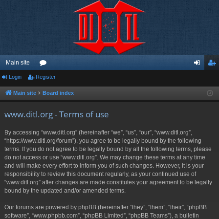
Main site
Login
Register
or
og
eg
u
in
ist
Main site
Board index
m
er
www.ditl.org - Terms of use
s
By accessing “www.ditl.org” (hereinafter “we”, “us”, “our”, “www.ditl.org”,
“https://www.ditl.org/forum”), you agree to be legally bound by the following
terms. If you do not agree to be legally bound by all the following terms, please
do not access or use “www.ditl.org”. We may change these terms at any time
and will make every effort to inform you of such changes. However, it is your
responsibility to review this document regularly, as your continued use of
“www.ditl.org” after changes are made constitutes your agreement to be legally
bound by the updated and/or amended terms.
Our forums are powered by phpBB (hereinafter “they”, “them”, “their”, “phpBB
software”, “www.phpbb.com”, “phpBB Limited”, “phpBB Teams”), a bulletin