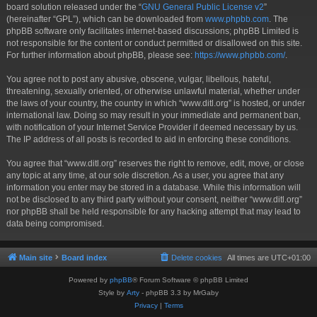
board solution released under the “
GNU General Public License v2
”
(hereinafter “GPL”), which can be downloaded from
www.phpbb.com
. The
phpBB software only facilitates internet-based discussions; phpBB Limited is
not responsible for the content or conduct permitted or disallowed on this site.
For further information about phpBB, please see:
https://www.phpbb.com/
.
You agree not to post any abusive, obscene, vulgar, libellous, hateful,
threatening, sexually oriented, or otherwise unlawful material, whether under
the laws of your country, the country in which “www.ditl.org” is hosted, or under
international law. Doing so may result in your immediate and permanent ban,
with notification of your Internet Service Provider if deemed necessary by us.
The IP address of all posts is recorded to aid in enforcing these conditions.
You agree that “www.ditl.org” reserves the right to remove, edit, move, or close
any topic at any time, at our sole discretion. As a user, you agree that any
information you enter may be stored in a database. While this information will
not be disclosed to any third party without your consent, neither “www.ditl.org”
nor phpBB shall be held responsible for any hacking attempt that may lead to
data being compromised.
Main site
Board index
Delete cookies
All times are
UTC+01:00
Powered by
phpBB
® Forum Software © phpBB Limited
Style by
Arty
- phpBB 3.3 by MrGaby
Privacy
|
Terms