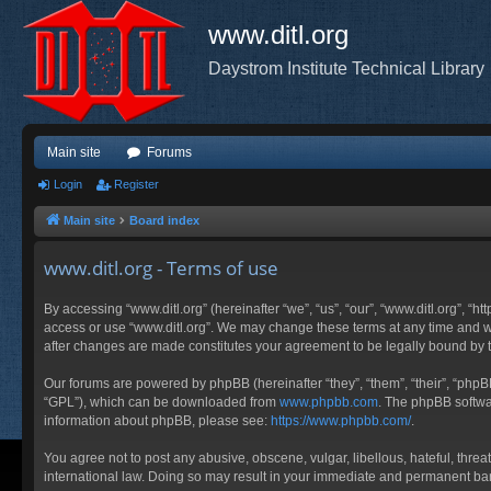
www.ditl.org
Daystrom Institute Technical Library
Main site
Forums
Login
Register
Main site
Board index
www.ditl.org - Terms of use
By accessing “www.ditl.org” (hereinafter “we”, “us”, “our”, “www.ditl.org”, “h
access or use “www.ditl.org”. We may change these terms at any time and will
after changes are made constitutes your agreement to be legally bound by
Our forums are powered by phpBB (hereinafter “they”, “them”, “their”, “php
“GPL”), which can be downloaded from
www.phpbb.com
. The phpBB softwar
information about phpBB, please see:
https://www.phpbb.com/
.
You agree not to post any abusive, obscene, vulgar, libellous, hateful, threa
international law. Doing so may result in your immediate and permanent ban, 