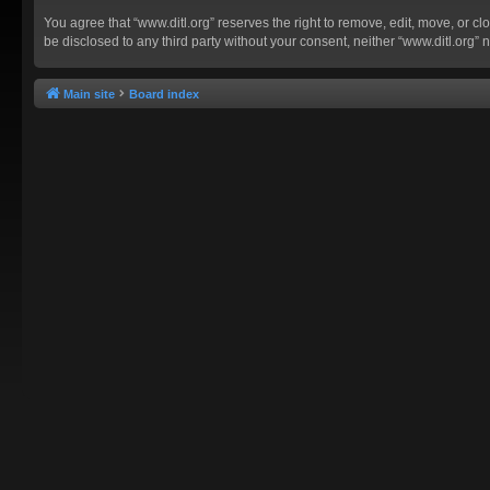
You agree that “www.ditl.org” reserves the right to remove, edit, move, or clo
be disclosed to any third party without your consent, neither “www.ditl.org
Main site
Board index