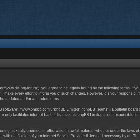
ttps://www.ditl.org/forum”), you agree to be legally bound by the following terms. If y
 make every effort to inform you of such changes. However, it is your responsibility
 the updated and/or amended terms.
BB software”, “www.phpbb.com”, “phpBB Limited”, “phpBB Teams”), a bulletin board s
e only facilitates internet-based discussions; phpBB Limited is not responsible for t
tening, sexually oriented, or otherwise unlawful material, whether under the laws of 
with notification of your Internet Service Provider if deemed necessary by us. The I