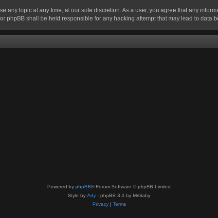
se any topic at any time, at our sole discretion. As a user, you agree that any infor
” nor phpBB shall be held responsible for any hacking attempt that may lead to data
Powered by
phpBB
® Forum Software © phpBB Limited
Style by
Arty
- phpBB 3.3 by MrGaby
Privacy
|
Terms