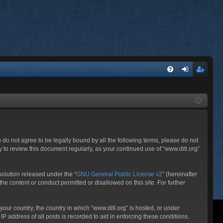
FA
og
eg
Q
in
ist
er
ou do not agree to be legally bound by all the following terms, please do not
 to review this document regularly, as your continued use of “www.ditl.org”
olution released under the “
GNU General Public License v2
” (hereinafter
he content or conduct permitted or disallowed on this site. For further
your country, the country in which “www.ditl.org” is hosted, or under
P address of all posts is recorded to aid in enforcing these conditions.