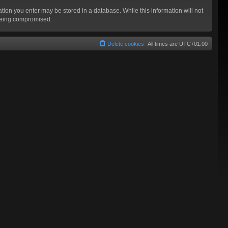
mation you enter may be stored in a database. While this information will not
 being compromised.
Delete cookies
All times are
UTC+01:00