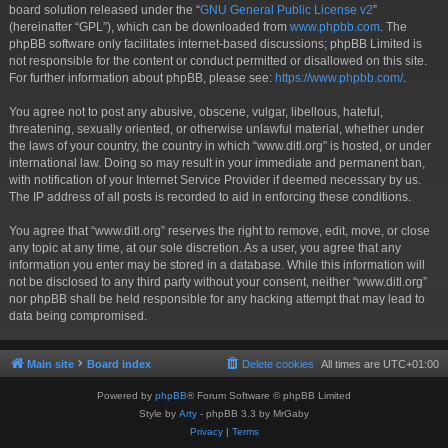
board solution released under the “
GNU General Public License v2
”
(hereinafter “GPL”), which can be downloaded from
www.phpbb.com
. The
phpBB software only facilitates internet-based discussions; phpBB Limited is
not responsible for the content or conduct permitted or disallowed on this site.
For further information about phpBB, please see:
https://www.phpbb.com/
.
You agree not to post any abusive, obscene, vulgar, libellous, hateful,
threatening, sexually oriented, or otherwise unlawful material, whether under
the laws of your country, the country in which “www.ditl.org” is hosted, or under
international law. Doing so may result in your immediate and permanent ban,
with notification of your Internet Service Provider if deemed necessary by us.
The IP address of all posts is recorded to aid in enforcing these conditions.
You agree that “www.ditl.org” reserves the right to remove, edit, move, or close
any topic at any time, at our sole discretion. As a user, you agree that any
information you enter may be stored in a database. While this information will
not be disclosed to any third party without your consent, neither “www.ditl.org”
nor phpBB shall be held responsible for any hacking attempt that may lead to
data being compromised.
Main site
Board index
Delete cookies
All times are
UTC+01:00
Powered by
phpBB
® Forum Software © phpBB Limited
Style by
Arty
- phpBB 3.3 by MrGaby
Privacy
|
Terms