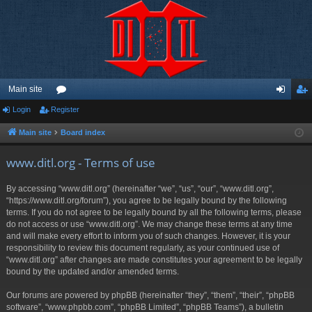
Main site
Login
Register
or
og
eg
u
in
ist
Main site
Board index
m
er
www.ditl.org - Terms of use
s
By accessing “www.ditl.org” (hereinafter “we”, “us”, “our”, “www.ditl.org”,
“https://www.ditl.org/forum”), you agree to be legally bound by the following
terms. If you do not agree to be legally bound by all the following terms, please
do not access or use “www.ditl.org”. We may change these terms at any time
and will make every effort to inform you of such changes. However, it is your
responsibility to review this document regularly, as your continued use of
“www.ditl.org” after changes are made constitutes your agreement to be legally
bound by the updated and/or amended terms.
Our forums are powered by phpBB (hereinafter “they”, “them”, “their”, “phpBB
software”, “www.phpbb.com”, “phpBB Limited”, “phpBB Teams”), a bulletin