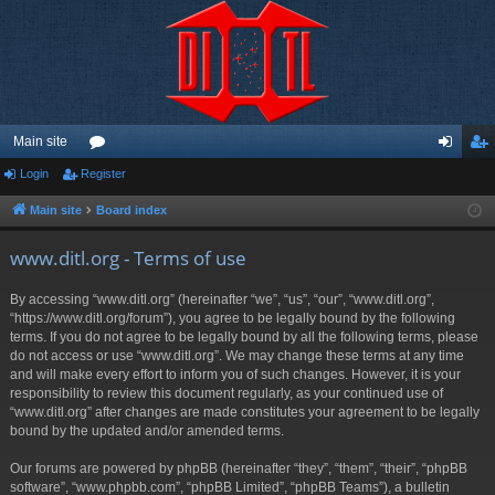
Main site
Login
Register
or
og
eg
u
in
ist
Main site
Board index
m
er
www.ditl.org - Terms of use
s
By accessing “www.ditl.org” (hereinafter “we”, “us”, “our”, “www.ditl.org”,
“https://www.ditl.org/forum”), you agree to be legally bound by the following
terms. If you do not agree to be legally bound by all the following terms, please
do not access or use “www.ditl.org”. We may change these terms at any time
and will make every effort to inform you of such changes. However, it is your
responsibility to review this document regularly, as your continued use of
“www.ditl.org” after changes are made constitutes your agreement to be legally
bound by the updated and/or amended terms.
Our forums are powered by phpBB (hereinafter “they”, “them”, “their”, “phpBB
software”, “www.phpbb.com”, “phpBB Limited”, “phpBB Teams”), a bulletin