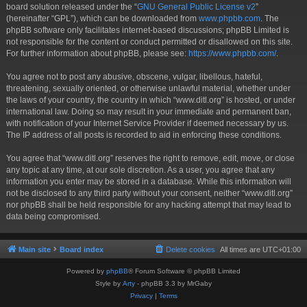
board solution released under the “
GNU General Public License v2
”
(hereinafter “GPL”), which can be downloaded from
www.phpbb.com
. The
phpBB software only facilitates internet-based discussions; phpBB Limited is
not responsible for the content or conduct permitted or disallowed on this site.
For further information about phpBB, please see:
https://www.phpbb.com/
.
You agree not to post any abusive, obscene, vulgar, libellous, hateful,
threatening, sexually oriented, or otherwise unlawful material, whether under
the laws of your country, the country in which “www.ditl.org” is hosted, or under
international law. Doing so may result in your immediate and permanent ban,
with notification of your Internet Service Provider if deemed necessary by us.
The IP address of all posts is recorded to aid in enforcing these conditions.
You agree that “www.ditl.org” reserves the right to remove, edit, move, or close
any topic at any time, at our sole discretion. As a user, you agree that any
information you enter may be stored in a database. While this information will
not be disclosed to any third party without your consent, neither “www.ditl.org”
nor phpBB shall be held responsible for any hacking attempt that may lead to
data being compromised.
Main site
Board index
Delete cookies
All times are
UTC+01:00
Powered by
phpBB
® Forum Software © phpBB Limited
Style by
Arty
- phpBB 3.3 by MrGaby
Privacy
|
Terms