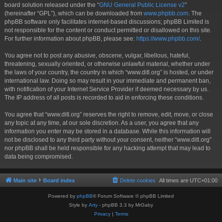
board solution released under the “
GNU General Public License v2
”
(hereinafter “GPL”), which can be downloaded from
www.phpbb.com
. The
phpBB software only facilitates internet-based discussions; phpBB Limited is
not responsible for the content or conduct permitted or disallowed on this site.
For further information about phpBB, please see:
https://www.phpbb.com/
.
You agree not to post any abusive, obscene, vulgar, libellous, hateful,
threatening, sexually oriented, or otherwise unlawful material, whether under
the laws of your country, the country in which “www.ditl.org” is hosted, or under
international law. Doing so may result in your immediate and permanent ban,
with notification of your Internet Service Provider if deemed necessary by us.
The IP address of all posts is recorded to aid in enforcing these conditions.
You agree that “www.ditl.org” reserves the right to remove, edit, move, or close
any topic at any time, at our sole discretion. As a user, you agree that any
information you enter may be stored in a database. While this information will
not be disclosed to any third party without your consent, neither “www.ditl.org”
nor phpBB shall be held responsible for any hacking attempt that may lead to
data being compromised.
Main site
Board index
Delete cookies
All times are
UTC+01:00
Powered by
phpBB
® Forum Software © phpBB Limited
Style by
Arty
- phpBB 3.3 by MrGaby
Privacy
|
Terms