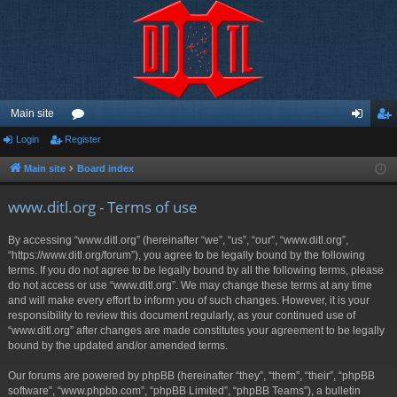
Main site
Login
Register
or
og
eg
u
in
ist
Main site
Board index
m
er
www.ditl.org - Terms of use
s
By accessing “www.ditl.org” (hereinafter “we”, “us”, “our”, “www.ditl.org”,
“https://www.ditl.org/forum”), you agree to be legally bound by the following
terms. If you do not agree to be legally bound by all the following terms, please
do not access or use “www.ditl.org”. We may change these terms at any time
and will make every effort to inform you of such changes. However, it is your
responsibility to review this document regularly, as your continued use of
“www.ditl.org” after changes are made constitutes your agreement to be legally
bound by the updated and/or amended terms.
Our forums are powered by phpBB (hereinafter “they”, “them”, “their”, “phpBB
software”, “www.phpbb.com”, “phpBB Limited”, “phpBB Teams”), a bulletin