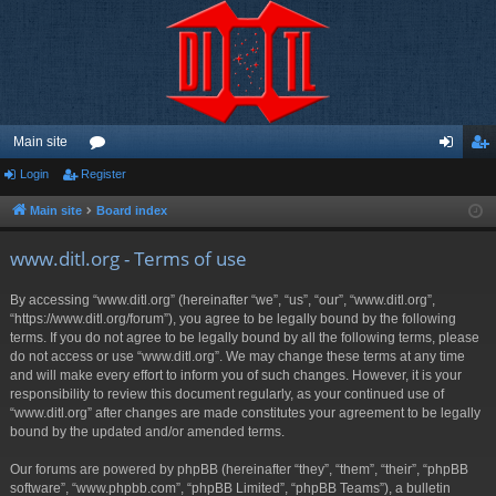
Main site
Login
Register
or
og
eg
u
in
ist
Main site
Board index
m
er
www.ditl.org - Terms of use
s
By accessing “www.ditl.org” (hereinafter “we”, “us”, “our”, “www.ditl.org”,
“https://www.ditl.org/forum”), you agree to be legally bound by the following
terms. If you do not agree to be legally bound by all the following terms, please
do not access or use “www.ditl.org”. We may change these terms at any time
and will make every effort to inform you of such changes. However, it is your
responsibility to review this document regularly, as your continued use of
“www.ditl.org” after changes are made constitutes your agreement to be legally
bound by the updated and/or amended terms.
Our forums are powered by phpBB (hereinafter “they”, “them”, “their”, “phpBB
software”, “www.phpbb.com”, “phpBB Limited”, “phpBB Teams”), a bulletin