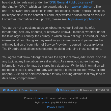
board solution released under the “
GNU General Public License v2
”
(hereinafter “GPL”), which can be downloaded from
www.phpbb.com
. The
phpBB software only facilitates internet-based discussions; phpBB Limited is
not responsible for the content or conduct permitted or disallowed on this site.
For further information about phpBB, please see:
https://www.phpbb.com/
.
You agree not to post any abusive, obscene, vulgar, libellous, hateful,
threatening, sexually oriented, or otherwise unlawful material, whether under
the laws of your country, the country in which “www.ditl.org” is hosted, or under
international law. Doing so may result in your immediate and permanent ban,
with notification of your Internet Service Provider if deemed necessary by us.
The IP address of all posts is recorded to aid in enforcing these conditions.
You agree that “www.ditl.org” reserves the right to remove, edit, move, or close
any topic at any time, at our sole discretion. As a user, you agree that any
information you enter may be stored in a database. While this information will
not be disclosed to any third party without your consent, neither “www.ditl.org”
nor phpBB shall be held responsible for any hacking attempt that may lead to
data being compromised.
Main site
Board index
Delete cookies
All times are
UTC+01:00
Powered by
phpBB
® Forum Software © phpBB Limited
Style by
Arty
- phpBB 3.3 by MrGaby
Privacy
|
Terms