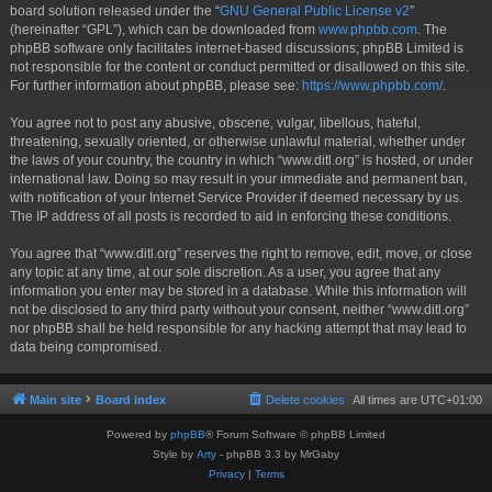
board solution released under the “
GNU General Public License v2
”
(hereinafter “GPL”), which can be downloaded from
www.phpbb.com
. The
phpBB software only facilitates internet-based discussions; phpBB Limited is
not responsible for the content or conduct permitted or disallowed on this site.
For further information about phpBB, please see:
https://www.phpbb.com/
.
You agree not to post any abusive, obscene, vulgar, libellous, hateful,
threatening, sexually oriented, or otherwise unlawful material, whether under
the laws of your country, the country in which “www.ditl.org” is hosted, or under
international law. Doing so may result in your immediate and permanent ban,
with notification of your Internet Service Provider if deemed necessary by us.
The IP address of all posts is recorded to aid in enforcing these conditions.
You agree that “www.ditl.org” reserves the right to remove, edit, move, or close
any topic at any time, at our sole discretion. As a user, you agree that any
information you enter may be stored in a database. While this information will
not be disclosed to any third party without your consent, neither “www.ditl.org”
nor phpBB shall be held responsible for any hacking attempt that may lead to
data being compromised.
Main site
Board index
Delete cookies
All times are
UTC+01:00
Powered by
phpBB
® Forum Software © phpBB Limited
Style by
Arty
- phpBB 3.3 by MrGaby
Privacy
|
Terms