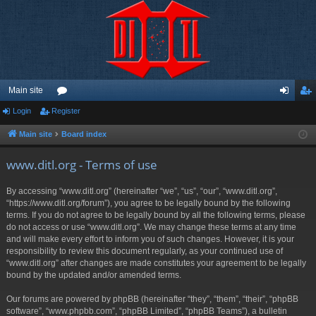
Main site
Login
Register
or
og
eg
u
in
ist
Main site
Board index
m
er
www.ditl.org - Terms of use
s
By accessing “www.ditl.org” (hereinafter “we”, “us”, “our”, “www.ditl.org”,
“https://www.ditl.org/forum”), you agree to be legally bound by the following
terms. If you do not agree to be legally bound by all the following terms, please
do not access or use “www.ditl.org”. We may change these terms at any time
and will make every effort to inform you of such changes. However, it is your
responsibility to review this document regularly, as your continued use of
“www.ditl.org” after changes are made constitutes your agreement to be legally
bound by the updated and/or amended terms.
Our forums are powered by phpBB (hereinafter “they”, “them”, “their”, “phpBB
software”, “www.phpbb.com”, “phpBB Limited”, “phpBB Teams”), a bulletin