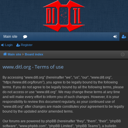
Main site
Login
Register
or
og
eg
u
in
ist
Main site
Board index
m
er
www.ditl.org - Terms of use
s
By accessing “www.ditl.org” (hereinafter “we”, “us”, “our”, “www.ditl.org”,
“https://www.ditl.org/forum”), you agree to be legally bound by the following
terms. If you do not agree to be legally bound by all the following terms, please
do not access or use “www.ditl.org”. We may change these terms at any time
and will make every effort to inform you of such changes. However, it is your
responsibility to review this document regularly, as your continued use of
“www.ditl.org” after changes are made constitutes your agreement to be legally
bound by the updated and/or amended terms.
Our forums are powered by phpBB (hereinafter “they”, “them”, “their”, “phpBB
software”, “www.phpbb.com”, “phpBB Limited”, “phpBB Teams”), a bulletin