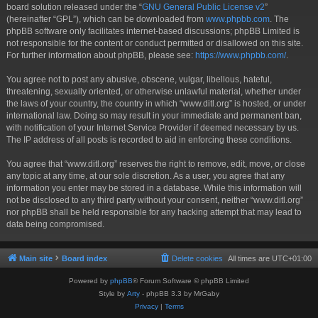
board solution released under the “
GNU General Public License v2
”
(hereinafter “GPL”), which can be downloaded from
www.phpbb.com
. The
phpBB software only facilitates internet-based discussions; phpBB Limited is
not responsible for the content or conduct permitted or disallowed on this site.
For further information about phpBB, please see:
https://www.phpbb.com/
.
You agree not to post any abusive, obscene, vulgar, libellous, hateful,
threatening, sexually oriented, or otherwise unlawful material, whether under
the laws of your country, the country in which “www.ditl.org” is hosted, or under
international law. Doing so may result in your immediate and permanent ban,
with notification of your Internet Service Provider if deemed necessary by us.
The IP address of all posts is recorded to aid in enforcing these conditions.
You agree that “www.ditl.org” reserves the right to remove, edit, move, or close
any topic at any time, at our sole discretion. As a user, you agree that any
information you enter may be stored in a database. While this information will
not be disclosed to any third party without your consent, neither “www.ditl.org”
nor phpBB shall be held responsible for any hacking attempt that may lead to
data being compromised.
Main site
Board index
Delete cookies
All times are
UTC+01:00
Powered by
phpBB
® Forum Software © phpBB Limited
Style by
Arty
- phpBB 3.3 by MrGaby
Privacy
|
Terms