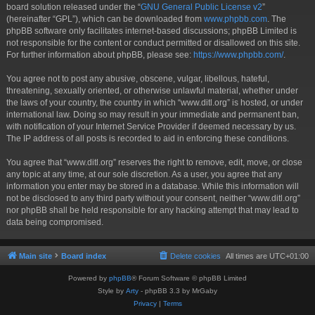
board solution released under the “
GNU General Public License v2
”
(hereinafter “GPL”), which can be downloaded from
www.phpbb.com
. The
phpBB software only facilitates internet-based discussions; phpBB Limited is
not responsible for the content or conduct permitted or disallowed on this site.
For further information about phpBB, please see:
https://www.phpbb.com/
.
You agree not to post any abusive, obscene, vulgar, libellous, hateful,
threatening, sexually oriented, or otherwise unlawful material, whether under
the laws of your country, the country in which “www.ditl.org” is hosted, or under
international law. Doing so may result in your immediate and permanent ban,
with notification of your Internet Service Provider if deemed necessary by us.
The IP address of all posts is recorded to aid in enforcing these conditions.
You agree that “www.ditl.org” reserves the right to remove, edit, move, or close
any topic at any time, at our sole discretion. As a user, you agree that any
information you enter may be stored in a database. While this information will
not be disclosed to any third party without your consent, neither “www.ditl.org”
nor phpBB shall be held responsible for any hacking attempt that may lead to
data being compromised.
Main site
Board index
Delete cookies
All times are
UTC+01:00
Powered by
phpBB
® Forum Software © phpBB Limited
Style by
Arty
- phpBB 3.3 by MrGaby
Privacy
|
Terms