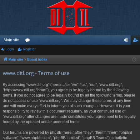
Main site
Login
Register
or
og
eg
u
in
ist
Main site
Board index
m
er
www.ditl.org - Terms of use
s
By accessing “www.ditl.org” (hereinafter “we”, “us”, “our”, “www.ditl.org”,
“https://www.ditl.org/forum”), you agree to be legally bound by the following
terms. If you do not agree to be legally bound by all the following terms, please
do not access or use “www.ditl.org”. We may change these terms at any time
and will make every effort to inform you of such changes. However, it is your
responsibility to review this document regularly, as your continued use of
“www.ditl.org” after changes are made constitutes your agreement to be legally
bound by the updated and/or amended terms.
Our forums are powered by phpBB (hereinafter “they”, “them”, “their”, “phpBB
software”, “www.phpbb.com”, “phpBB Limited”, “phpBB Teams”), a bulletin