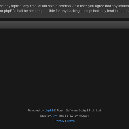
se any topic at any time, at our sole discretion. As a user, you agree that any infor
” nor phpBB shall be held responsible for any hacking attempt that may lead to data
Powered by
phpBB
® Forum Software © phpBB Limited
Style by
Arty
- phpBB 3.3 by MrGaby
Privacy
|
Terms