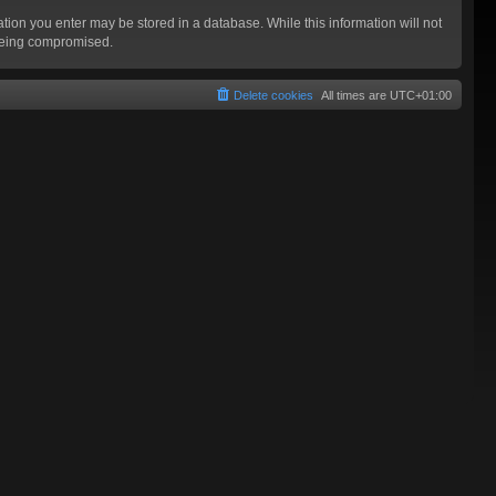
mation you enter may be stored in a database. While this information will not
 being compromised.
Delete cookies
All times are
UTC+01:00