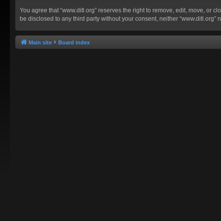
You agree that “www.ditl.org” reserves the right to remove, edit, move, or clo
be disclosed to any third party without your consent, neither “www.ditl.org
Main site
Board index