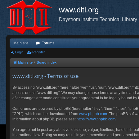
www.ditl.org
Daystrom Institute Technical Library
Main site
Forums
Login
Register
Main site
Board index
www.ditl.org - Terms of use
By accessing “www.ditl.org” (hereinafter “we”, “us”, “our”, “www.ditl.org”, “h
access or use “www.ditl.org”. We may change these terms at any time and will
after changes are made constitutes your agreement to be legally bound by
Our forums are powered by phpBB (hereinafter “they”, “them”, “their”, “php
“GPL”), which can be downloaded from
www.phpbb.com
. The phpBB softwar
information about phpBB, please see:
https://www.phpbb.com/
.
You agree not to post any abusive, obscene, vulgar, libellous, hateful, threa
international law. Doing so may result in your immediate and permanent ban, 