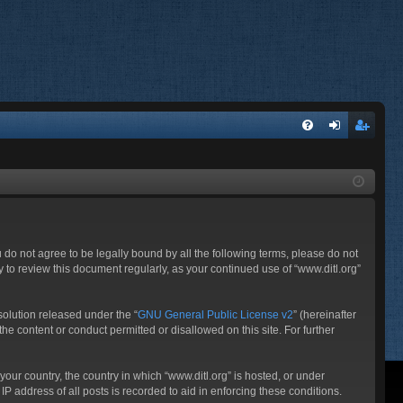
FA
og
eg
Q
in
ist
er
ou do not agree to be legally bound by all the following terms, please do not
 to review this document regularly, as your continued use of “www.ditl.org”
olution released under the “
GNU General Public License v2
” (hereinafter
he content or conduct permitted or disallowed on this site. For further
your country, the country in which “www.ditl.org” is hosted, or under
P address of all posts is recorded to aid in enforcing these conditions.