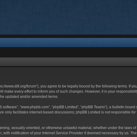
ttps://www.ditl.org/forum”), you agree to be legally bound by the following terms. If y
 make every effort to inform you of such changes. However, it is your responsibility
 the updated and/or amended terms.
BB software”, “www.phpbb.com”, “phpBB Limited”, “phpBB Teams”), a bulletin board s
e only facilitates internet-based discussions; phpBB Limited is not responsible for t
tening, sexually oriented, or otherwise unlawful material, whether under the laws of 
with notification of your Internet Service Provider if deemed necessary by us. The I