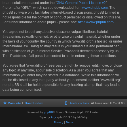
board solution released under the “
GNU General Public License v2
”
(hereinafter “GPL”), which can be downloaded from
www.phpbb.com
. The
phpBB software only facilitates internet-based discussions; phpBB Limited is
not responsible for the content or conduct permitted or disallowed on this site.
For further information about phpBB, please see:
https://www.phpbb.com/
.
You agree not to post any abusive, obscene, vulgar, libellous, hateful,
threatening, sexually oriented, or otherwise unlawful material, whether under
the laws of your country, the country in which “www.ditl.org” is hosted, or under
international law. Doing so may result in your immediate and permanent ban,
with notification of your Internet Service Provider if deemed necessary by us.
The IP address of all posts is recorded to aid in enforcing these conditions.
You agree that “www.ditl.org” reserves the right to remove, edit, move, or close
any topic at any time, at our sole discretion. As a user, you agree that any
information you enter may be stored in a database. While this information will
not be disclosed to any third party without your consent, neither “www.ditl.org”
nor phpBB shall be held responsible for any hacking attempt that may lead to
data being compromised.
Main site
Board index
Delete cookies
All times are
UTC+01:00
Powered by
phpBB
® Forum Software © phpBB Limited
Style by
Arty
- phpBB 3.3 by MrGaby
Privacy
|
Terms