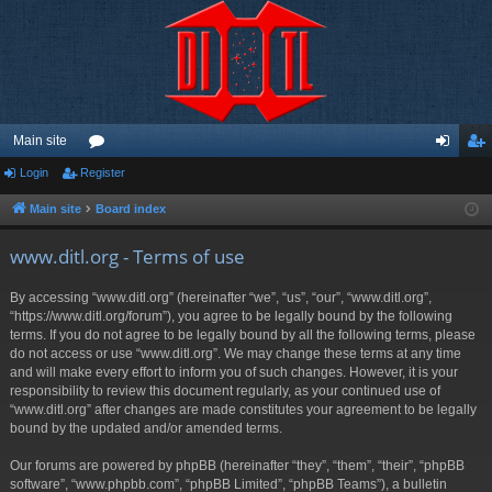
Main site
Login
Register
or
og
eg
u
in
ist
Main site
Board index
m
er
www.ditl.org - Terms of use
s
By accessing “www.ditl.org” (hereinafter “we”, “us”, “our”, “www.ditl.org”,
“https://www.ditl.org/forum”), you agree to be legally bound by the following
terms. If you do not agree to be legally bound by all the following terms, please
do not access or use “www.ditl.org”. We may change these terms at any time
and will make every effort to inform you of such changes. However, it is your
responsibility to review this document regularly, as your continued use of
“www.ditl.org” after changes are made constitutes your agreement to be legally
bound by the updated and/or amended terms.
Our forums are powered by phpBB (hereinafter “they”, “them”, “their”, “phpBB
software”, “www.phpbb.com”, “phpBB Limited”, “phpBB Teams”), a bulletin