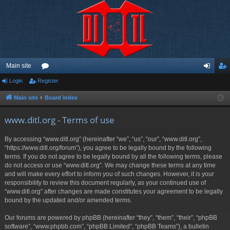
Main site
Login
Register
or
og
eg
u
in
ist
Main site
Board index
m
er
www.ditl.org - Terms of use
s
By accessing “www.ditl.org” (hereinafter “we”, “us”, “our”, “www.ditl.org”,
“https://www.ditl.org/forum”), you agree to be legally bound by the following
terms. If you do not agree to be legally bound by all the following terms, please
do not access or use “www.ditl.org”. We may change these terms at any time
and will make every effort to inform you of such changes. However, it is your
responsibility to review this document regularly, as your continued use of
“www.ditl.org” after changes are made constitutes your agreement to be legally
bound by the updated and/or amended terms.
Our forums are powered by phpBB (hereinafter “they”, “them”, “their”, “phpBB
software”, “www.phpbb.com”, “phpBB Limited”, “phpBB Teams”), a bulletin