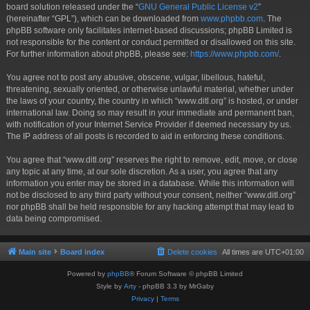
board solution released under the “
GNU General Public License v2
”
(hereinafter “GPL”), which can be downloaded from
www.phpbb.com
. The
phpBB software only facilitates internet-based discussions; phpBB Limited is
not responsible for the content or conduct permitted or disallowed on this site.
For further information about phpBB, please see:
https://www.phpbb.com/
.
You agree not to post any abusive, obscene, vulgar, libellous, hateful,
threatening, sexually oriented, or otherwise unlawful material, whether under
the laws of your country, the country in which “www.ditl.org” is hosted, or under
international law. Doing so may result in your immediate and permanent ban,
with notification of your Internet Service Provider if deemed necessary by us.
The IP address of all posts is recorded to aid in enforcing these conditions.
You agree that “www.ditl.org” reserves the right to remove, edit, move, or close
any topic at any time, at our sole discretion. As a user, you agree that any
information you enter may be stored in a database. While this information will
not be disclosed to any third party without your consent, neither “www.ditl.org”
nor phpBB shall be held responsible for any hacking attempt that may lead to
data being compromised.
Main site
Board index
Delete cookies
All times are
UTC+01:00
Powered by
phpBB
® Forum Software © phpBB Limited
Style by
Arty
- phpBB 3.3 by MrGaby
Privacy
|
Terms