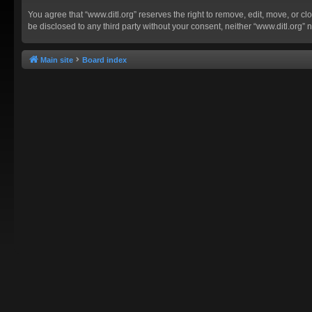
You agree that “www.ditl.org” reserves the right to remove, edit, move, or clo
be disclosed to any third party without your consent, neither “www.ditl.org
Main site
Board index