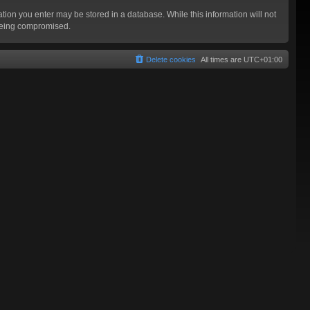
mation you enter may be stored in a database. While this information will not
 being compromised.
Delete cookies
All times are
UTC+01:00