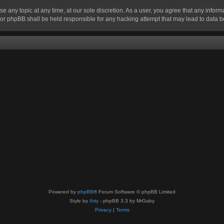
se any topic at any time, at our sole discretion. As a user, you agree that any infor
” nor phpBB shall be held responsible for any hacking attempt that may lead to data
Powered by
phpBB
® Forum Software © phpBB Limited
Style by
Arty
- phpBB 3.3 by MrGaby
Privacy
|
Terms