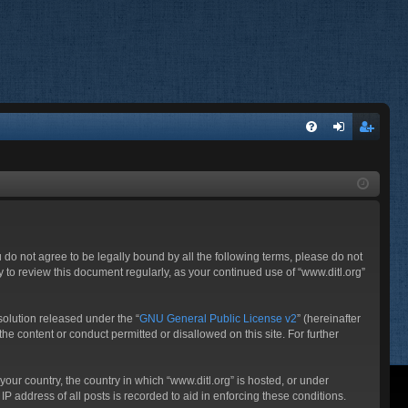
FA
og
eg
Q
in
ist
er
ou do not agree to be legally bound by all the following terms, please do not
 to review this document regularly, as your continued use of “www.ditl.org”
olution released under the “
GNU General Public License v2
” (hereinafter
he content or conduct permitted or disallowed on this site. For further
your country, the country in which “www.ditl.org” is hosted, or under
P address of all posts is recorded to aid in enforcing these conditions.