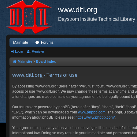
www.ditl.org
Daystrom Institute Technical Library
Main site
Forums
Login
Register
Main site
Board index
www.ditl.org - Terms of use
By accessing “www.ditl.org” (hereinafter “we”, “us”, “our”, “www.ditl.org”, “h
access or use “www.ditl.org”. We may change these terms at any time and will
after changes are made constitutes your agreement to be legally bound by
Our forums are powered by phpBB (hereinafter “they”, “them”, “their”, “php
“GPL”), which can be downloaded from
www.phpbb.com
. The phpBB softwar
information about phpBB, please see:
https://www.phpbb.com/
.
You agree not to post any abusive, obscene, vulgar, libellous, hateful, threa
international law. Doing so may result in your immediate and permanent ban, 