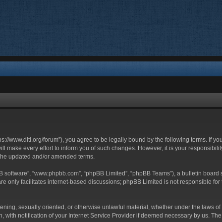
ttps://www.ditl.org/forum”), you agree to be legally bound by the following terms. If y
 make every effort to inform you of such changes. However, it is your responsibility
 the updated and/or amended terms.
BB software”, “www.phpbb.com”, “phpBB Limited”, “phpBB Teams”), a bulletin board s
e only facilitates internet-based discussions; phpBB Limited is not responsible for t
tening, sexually oriented, or otherwise unlawful material, whether under the laws of 
with notification of your Internet Service Provider if deemed necessary by us. The I