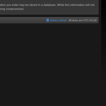
mation you enter may be stored in a database. While this information will not
 being compromised.
Delete cookies
All times are
UTC+01:00