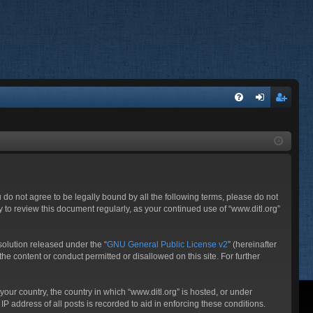
FA
og
eg
Q
in
ist
er
ou do not agree to be legally bound by all the following terms, please do not
 to review this document regularly, as your continued use of “www.ditl.org”
olution released under the “
GNU General Public License v2
” (hereinafter
he content or conduct permitted or disallowed on this site. For further
your country, the country in which “www.ditl.org” is hosted, or under
P address of all posts is recorded to aid in enforcing these conditions.