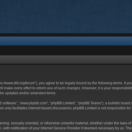
ttps://www.ditl.org/forum”), you agree to be legally bound by the following terms. If y
 make every effort to inform you of such changes. However, it is your responsibility
 the updated and/or amended terms.
BB software”, “www.phpbb.com”, “phpBB Limited”, “phpBB Teams”), a bulletin board s
e only facilitates internet-based discussions; phpBB Limited is not responsible for t
tening, sexually oriented, or otherwise unlawful material, whether under the laws of 
with notification of your Internet Service Provider if deemed necessary by us. The I