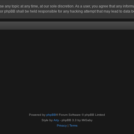
se any topic at any time, at our sole discretion. As a user, you agree that any infor
” nor phpBB shall be held responsible for any hacking attempt that may lead to data
Powered by
phpBB
® Forum Software © phpBB Limited
Style by
Arty
- phpBB 3.3 by MrGaby
Privacy
|
Terms