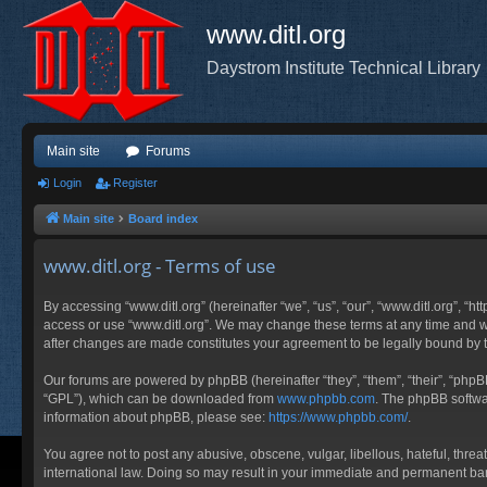
www.ditl.org
Daystrom Institute Technical Library
Main site
Forums
Login
Register
Main site
Board index
www.ditl.org - Terms of use
By accessing “www.ditl.org” (hereinafter “we”, “us”, “our”, “www.ditl.org”, “h
access or use “www.ditl.org”. We may change these terms at any time and will
after changes are made constitutes your agreement to be legally bound by
Our forums are powered by phpBB (hereinafter “they”, “them”, “their”, “php
“GPL”), which can be downloaded from
www.phpbb.com
. The phpBB softwar
information about phpBB, please see:
https://www.phpbb.com/
.
You agree not to post any abusive, obscene, vulgar, libellous, hateful, threa
international law. Doing so may result in your immediate and permanent ban, 