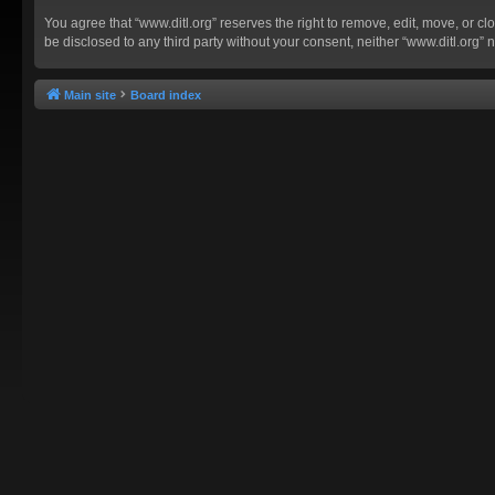
You agree that “www.ditl.org” reserves the right to remove, edit, move, or clo
be disclosed to any third party without your consent, neither “www.ditl.org
Main site
Board index