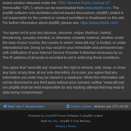
board solution released under the “
GNU General Public License v2
”
(hereinafter “GPL”), which can be downloaded from
www.phpbb.com
. The
phpBB software only facilitates internet-based discussions; phpBB Limited is
not responsible for the content or conduct permitted or disallowed on this site.
For further information about phpBB, please see:
https://www.phpbb.com/
.
You agree not to post any abusive, obscene, vulgar, libellous, hateful,
threatening, sexually oriented, or otherwise unlawful material, whether under
the laws of your country, the country in which “www.ditl.org” is hosted, or under
international law. Doing so may result in your immediate and permanent ban,
with notification of your Internet Service Provider if deemed necessary by us.
The IP address of all posts is recorded to aid in enforcing these conditions.
You agree that “www.ditl.org” reserves the right to remove, edit, move, or close
any topic at any time, at our sole discretion. As a user, you agree that any
information you enter may be stored in a database. While this information will
not be disclosed to any third party without your consent, neither “www.ditl.org”
nor phpBB shall be held responsible for any hacking attempt that may lead to
data being compromised.
Main site
Board index
Delete cookies
All times are
UTC+01:00
Powered by
phpBB
® Forum Software © phpBB Limited
Style by
Arty
- phpBB 3.3 by MrGaby
Privacy
|
Terms