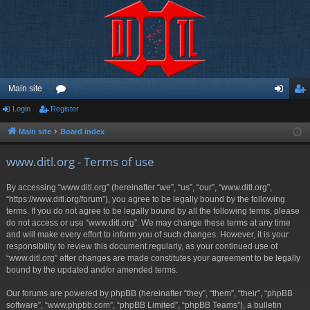
Main site
Login
Register
or
og
eg
u
in
ist
Main site
Board index
m
er
www.ditl.org - Terms of use
s
By accessing “www.ditl.org” (hereinafter “we”, “us”, “our”, “www.ditl.org”,
“https://www.ditl.org/forum”), you agree to be legally bound by the following
terms. If you do not agree to be legally bound by all the following terms, please
do not access or use “www.ditl.org”. We may change these terms at any time
and will make every effort to inform you of such changes. However, it is your
responsibility to review this document regularly, as your continued use of
“www.ditl.org” after changes are made constitutes your agreement to be legally
bound by the updated and/or amended terms.
Our forums are powered by phpBB (hereinafter “they”, “them”, “their”, “phpBB
software”, “www.phpbb.com”, “phpBB Limited”, “phpBB Teams”), a bulletin