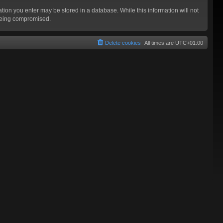
mation you enter may be stored in a database. While this information will not
 being compromised.
Delete cookies
All times are
UTC+01:00