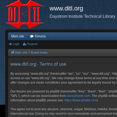
www.ditl.org
Daystrom Institute Technical Library
Main site
Forums
Login
Register
Main site
Board index
www.ditl.org - Terms of use
By accessing “www.ditl.org” (hereinafter “we”, “us”, “our”, “www.ditl.org”, “h
access or use “www.ditl.org”. We may change these terms at any time and will
after changes are made constitutes your agreement to be legally bound by
Our forums are powered by phpBB (hereinafter “they”, “them”, “their”, “php
“GPL”), which can be downloaded from
www.phpbb.com
. The phpBB softwar
information about phpBB, please see:
https://www.phpbb.com/
.
You agree not to post any abusive, obscene, vulgar, libellous, hateful, threa
international law. Doing so may result in your immediate and permanent ban, 