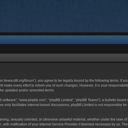
ttps://www.ditl.org/forum”), you agree to be legally bound by the following terms. If y
 make every effort to inform you of such changes. However, it is your responsibility
 the updated and/or amended terms.
BB software”, “www.phpbb.com”, “phpBB Limited”, “phpBB Teams”), a bulletin board s
e only facilitates internet-based discussions; phpBB Limited is not responsible for t
tening, sexually oriented, or otherwise unlawful material, whether under the laws of 
with notification of your Internet Service Provider if deemed necessary by us. The I