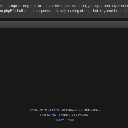
se any topic at any time, at our sole discretion. As a user, you agree that any infor
” nor phpBB shall be held responsible for any hacking attempt that may lead to data
Powered by
phpBB
® Forum Software © phpBB Limited
Style by
Arty
- phpBB 3.3 by MrGaby
Privacy
|
Terms