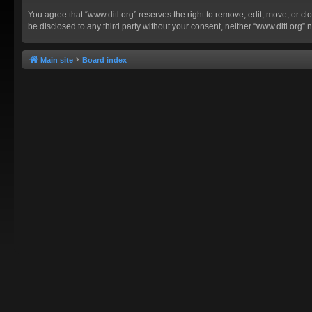
You agree that “www.ditl.org” reserves the right to remove, edit, move, or clo
be disclosed to any third party without your consent, neither “www.ditl.org
Main site
Board index