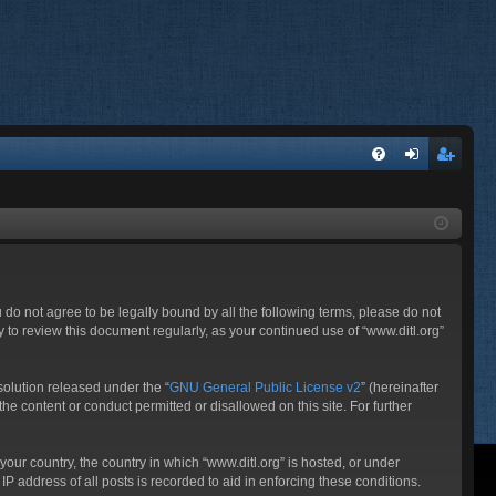
FA
og
eg
Q
in
ist
er
ou do not agree to be legally bound by all the following terms, please do not
 to review this document regularly, as your continued use of “www.ditl.org”
olution released under the “
GNU General Public License v2
” (hereinafter
he content or conduct permitted or disallowed on this site. For further
your country, the country in which “www.ditl.org” is hosted, or under
P address of all posts is recorded to aid in enforcing these conditions.