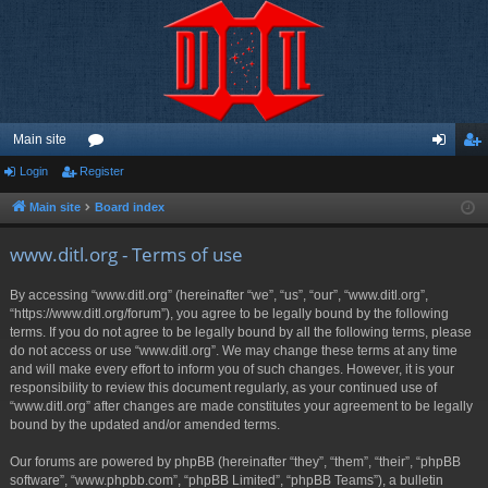
Main site
Login
Register
or
og
eg
u
in
ist
Main site
Board index
m
er
www.ditl.org - Terms of use
s
By accessing “www.ditl.org” (hereinafter “we”, “us”, “our”, “www.ditl.org”,
“https://www.ditl.org/forum”), you agree to be legally bound by the following
terms. If you do not agree to be legally bound by all the following terms, please
do not access or use “www.ditl.org”. We may change these terms at any time
and will make every effort to inform you of such changes. However, it is your
responsibility to review this document regularly, as your continued use of
“www.ditl.org” after changes are made constitutes your agreement to be legally
bound by the updated and/or amended terms.
Our forums are powered by phpBB (hereinafter “they”, “them”, “their”, “phpBB
software”, “www.phpbb.com”, “phpBB Limited”, “phpBB Teams”), a bulletin