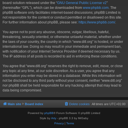
board solution released under the “
GNU General Public License v2
”
(hereinafter “GPL”), which can be downloaded from
www.phpbb.com
. The
phpBB software only facilitates internet-based discussions; phpBB Limited is
not responsible for the content or conduct permitted or disallowed on this site.
For further information about phpBB, please see:
https://www.phpbb.com/
.
You agree not to post any abusive, obscene, vulgar, libellous, hateful,
threatening, sexually oriented, or otherwise unlawful material, whether under
the laws of your country, the country in which “www.ditl.org” is hosted, or under
international law. Doing so may result in your immediate and permanent ban,
with notification of your Internet Service Provider if deemed necessary by us.
The IP address of all posts is recorded to aid in enforcing these conditions.
You agree that “www.ditl.org” reserves the right to remove, edit, move, or close
any topic at any time, at our sole discretion. As a user, you agree that any
information you enter may be stored in a database. While this information will
not be disclosed to any third party without your consent, neither “www.ditl.org”
nor phpBB shall be held responsible for any hacking attempt that may lead to
data being compromised.
Main site
Board index
Delete cookies
All times are
UTC+01:00
Powered by
phpBB
® Forum Software © phpBB Limited
Style by
Arty
- phpBB 3.3 by MrGaby
Privacy
|
Terms