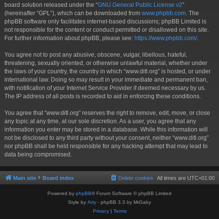
board solution released under the “
GNU General Public License v2
”
(hereinafter “GPL”), which can be downloaded from
www.phpbb.com
. The
phpBB software only facilitates internet-based discussions; phpBB Limited is
not responsible for the content or conduct permitted or disallowed on this site.
For further information about phpBB, please see:
https://www.phpbb.com/
.
You agree not to post any abusive, obscene, vulgar, libellous, hateful,
threatening, sexually oriented, or otherwise unlawful material, whether under
the laws of your country, the country in which “www.ditl.org” is hosted, or under
international law. Doing so may result in your immediate and permanent ban,
with notification of your Internet Service Provider if deemed necessary by us.
The IP address of all posts is recorded to aid in enforcing these conditions.
You agree that “www.ditl.org” reserves the right to remove, edit, move, or close
any topic at any time, at our sole discretion. As a user, you agree that any
information you enter may be stored in a database. While this information will
not be disclosed to any third party without your consent, neither “www.ditl.org”
nor phpBB shall be held responsible for any hacking attempt that may lead to
data being compromised.
Main site
Board index
Delete cookies
All times are
UTC+01:00
Powered by
phpBB
® Forum Software © phpBB Limited
Style by
Arty
- phpBB 3.3 by MrGaby
Privacy
|
Terms