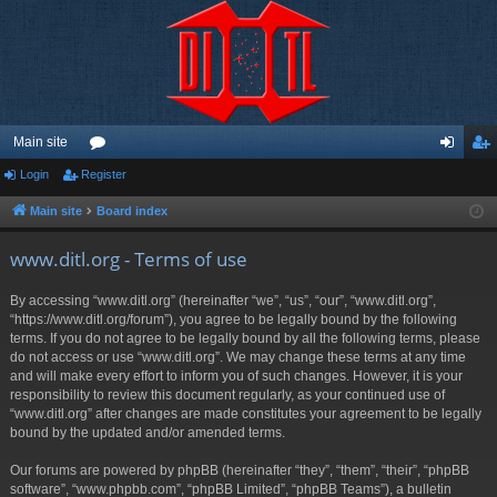
Main site
Login
Register
or
og
eg
u
in
ist
Main site
Board index
m
er
www.ditl.org - Terms of use
s
By accessing “www.ditl.org” (hereinafter “we”, “us”, “our”, “www.ditl.org”,
“https://www.ditl.org/forum”), you agree to be legally bound by the following
terms. If you do not agree to be legally bound by all the following terms, please
do not access or use “www.ditl.org”. We may change these terms at any time
and will make every effort to inform you of such changes. However, it is your
responsibility to review this document regularly, as your continued use of
“www.ditl.org” after changes are made constitutes your agreement to be legally
bound by the updated and/or amended terms.
Our forums are powered by phpBB (hereinafter “they”, “them”, “their”, “phpBB
software”, “www.phpbb.com”, “phpBB Limited”, “phpBB Teams”), a bulletin