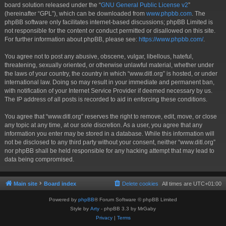
board solution released under the “
GNU General Public License v2
”
(hereinafter “GPL”), which can be downloaded from
www.phpbb.com
. The
phpBB software only facilitates internet-based discussions; phpBB Limited is
not responsible for the content or conduct permitted or disallowed on this site.
For further information about phpBB, please see:
https://www.phpbb.com/
.
You agree not to post any abusive, obscene, vulgar, libellous, hateful,
threatening, sexually oriented, or otherwise unlawful material, whether under
the laws of your country, the country in which “www.ditl.org” is hosted, or under
international law. Doing so may result in your immediate and permanent ban,
with notification of your Internet Service Provider if deemed necessary by us.
The IP address of all posts is recorded to aid in enforcing these conditions.
You agree that “www.ditl.org” reserves the right to remove, edit, move, or close
any topic at any time, at our sole discretion. As a user, you agree that any
information you enter may be stored in a database. While this information will
not be disclosed to any third party without your consent, neither “www.ditl.org”
nor phpBB shall be held responsible for any hacking attempt that may lead to
data being compromised.
Main site
Board index
Delete cookies
All times are
UTC+01:00
Powered by
phpBB
® Forum Software © phpBB Limited
Style by
Arty
- phpBB 3.3 by MrGaby
Privacy
|
Terms