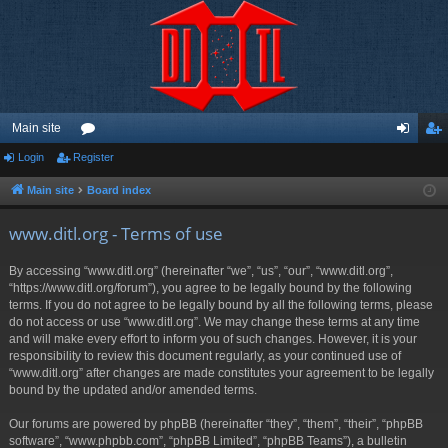
Main site
Login
Register
or
og
eg
u
in
ist
Main site
Board index
m
er
www.ditl.org - Terms of use
s
By accessing “www.ditl.org” (hereinafter “we”, “us”, “our”, “www.ditl.org”,
“https://www.ditl.org/forum”), you agree to be legally bound by the following
terms. If you do not agree to be legally bound by all the following terms, please
do not access or use “www.ditl.org”. We may change these terms at any time
and will make every effort to inform you of such changes. However, it is your
responsibility to review this document regularly, as your continued use of
“www.ditl.org” after changes are made constitutes your agreement to be legally
bound by the updated and/or amended terms.
Our forums are powered by phpBB (hereinafter “they”, “them”, “their”, “phpBB
software”, “www.phpbb.com”, “phpBB Limited”, “phpBB Teams”), a bulletin