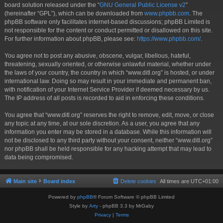
board solution released under the “
GNU General Public License v2
”
(hereinafter “GPL”), which can be downloaded from
www.phpbb.com
. The
phpBB software only facilitates internet-based discussions; phpBB Limited is
not responsible for the content or conduct permitted or disallowed on this site.
For further information about phpBB, please see:
https://www.phpbb.com/
.
You agree not to post any abusive, obscene, vulgar, libellous, hateful,
threatening, sexually oriented, or otherwise unlawful material, whether under
the laws of your country, the country in which “www.ditl.org” is hosted, or under
international law. Doing so may result in your immediate and permanent ban,
with notification of your Internet Service Provider if deemed necessary by us.
The IP address of all posts is recorded to aid in enforcing these conditions.
You agree that “www.ditl.org” reserves the right to remove, edit, move, or close
any topic at any time, at our sole discretion. As a user, you agree that any
information you enter may be stored in a database. While this information will
not be disclosed to any third party without your consent, neither “www.ditl.org”
nor phpBB shall be held responsible for any hacking attempt that may lead to
data being compromised.
Main site
Board index
Delete cookies
All times are
UTC+01:00
Powered by
phpBB
® Forum Software © phpBB Limited
Style by
Arty
- phpBB 3.3 by MrGaby
Privacy
|
Terms