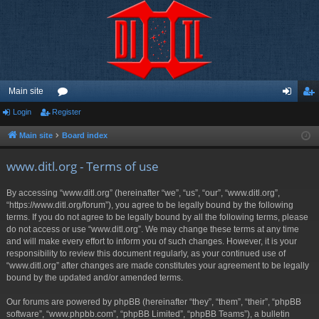
Main site
Login
Register
or
og
eg
u
in
ist
Main site
Board index
m
er
www.ditl.org - Terms of use
s
By accessing “www.ditl.org” (hereinafter “we”, “us”, “our”, “www.ditl.org”,
“https://www.ditl.org/forum”), you agree to be legally bound by the following
terms. If you do not agree to be legally bound by all the following terms, please
do not access or use “www.ditl.org”. We may change these terms at any time
and will make every effort to inform you of such changes. However, it is your
responsibility to review this document regularly, as your continued use of
“www.ditl.org” after changes are made constitutes your agreement to be legally
bound by the updated and/or amended terms.
Our forums are powered by phpBB (hereinafter “they”, “them”, “their”, “phpBB
software”, “www.phpbb.com”, “phpBB Limited”, “phpBB Teams”), a bulletin