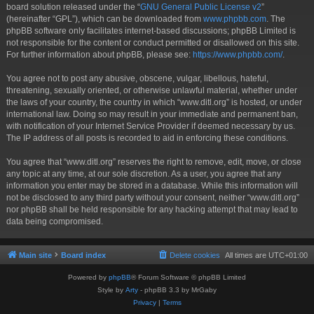
board solution released under the “
GNU General Public License v2
”
(hereinafter “GPL”), which can be downloaded from
www.phpbb.com
. The
phpBB software only facilitates internet-based discussions; phpBB Limited is
not responsible for the content or conduct permitted or disallowed on this site.
For further information about phpBB, please see:
https://www.phpbb.com/
.
You agree not to post any abusive, obscene, vulgar, libellous, hateful,
threatening, sexually oriented, or otherwise unlawful material, whether under
the laws of your country, the country in which “www.ditl.org” is hosted, or under
international law. Doing so may result in your immediate and permanent ban,
with notification of your Internet Service Provider if deemed necessary by us.
The IP address of all posts is recorded to aid in enforcing these conditions.
You agree that “www.ditl.org” reserves the right to remove, edit, move, or close
any topic at any time, at our sole discretion. As a user, you agree that any
information you enter may be stored in a database. While this information will
not be disclosed to any third party without your consent, neither “www.ditl.org”
nor phpBB shall be held responsible for any hacking attempt that may lead to
data being compromised.
Main site
Board index
Delete cookies
All times are
UTC+01:00
Powered by
phpBB
® Forum Software © phpBB Limited
Style by
Arty
- phpBB 3.3 by MrGaby
Privacy
|
Terms