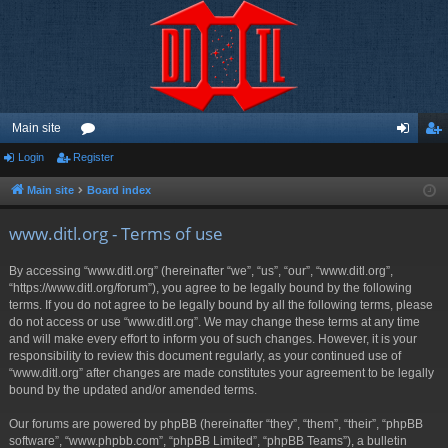
Main site
Login
Register
or
og
eg
u
in
ist
Main site
Board index
m
er
www.ditl.org - Terms of use
s
By accessing “www.ditl.org” (hereinafter “we”, “us”, “our”, “www.ditl.org”,
“https://www.ditl.org/forum”), you agree to be legally bound by the following
terms. If you do not agree to be legally bound by all the following terms, please
do not access or use “www.ditl.org”. We may change these terms at any time
and will make every effort to inform you of such changes. However, it is your
responsibility to review this document regularly, as your continued use of
“www.ditl.org” after changes are made constitutes your agreement to be legally
bound by the updated and/or amended terms.
Our forums are powered by phpBB (hereinafter “they”, “them”, “their”, “phpBB
software”, “www.phpbb.com”, “phpBB Limited”, “phpBB Teams”), a bulletin