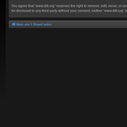
You agree that “www.ditl.org” reserves the right to remove, edit, move, or clo
be disclosed to any third party without your consent, neither “www.ditl.org
Main site
Board index