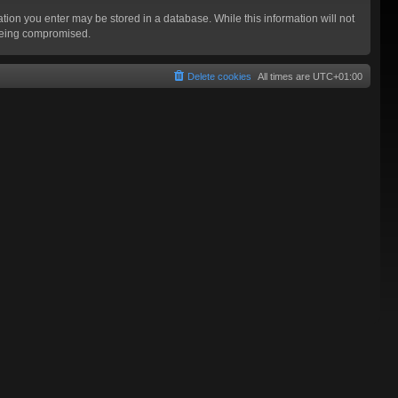
mation you enter may be stored in a database. While this information will not
 being compromised.
Delete cookies
All times are
UTC+01:00