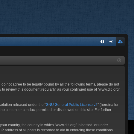
FA
og
eg
Q
in
ist
er
ou do not agree to be legally bound by all the following terms, please do not
 to review this document regularly, as your continued use of “www.ditl.org”
olution released under the “
GNU General Public License v2
” (hereinafter
he content or conduct permitted or disallowed on this site. For further
your country, the country in which “www.ditl.org” is hosted, or under
P address of all posts is recorded to aid in enforcing these conditions.