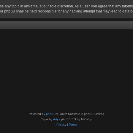
se any topic at any time, at our sole discretion. As a user, you agree that any infor
” nor phpBB shall be held responsible for any hacking attempt that may lead to data
Powered by
phpBB
® Forum Software © phpBB Limited
Style by
Arty
- phpBB 3.3 by MrGaby
Privacy
|
Terms