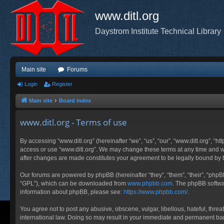
www.ditl.org
Daystrom Institute Technical Library
Main site
Forums
Login
Register
Main site
Board index
www.ditl.org - Terms of use
By accessing “www.ditl.org” (hereinafter “we”, “us”, “our”, “www.ditl.org”, “h
access or use “www.ditl.org”. We may change these terms at any time and will
after changes are made constitutes your agreement to be legally bound by
Our forums are powered by phpBB (hereinafter “they”, “them”, “their”, “php
“GPL”), which can be downloaded from
www.phpbb.com
. The phpBB softwar
information about phpBB, please see:
https://www.phpbb.com/
.
You agree not to post any abusive, obscene, vulgar, libellous, hateful, threa
international law. Doing so may result in your immediate and permanent ban, 