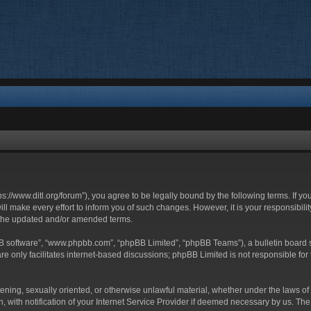
ttps://www.ditl.org/forum”), you agree to be legally bound by the following terms. If y
 make every effort to inform you of such changes. However, it is your responsibility
 the updated and/or amended terms.
BB software”, “www.phpbb.com”, “phpBB Limited”, “phpBB Teams”), a bulletin board s
e only facilitates internet-based discussions; phpBB Limited is not responsible for t
tening, sexually oriented, or otherwise unlawful material, whether under the laws of 
with notification of your Internet Service Provider if deemed necessary by us. The I