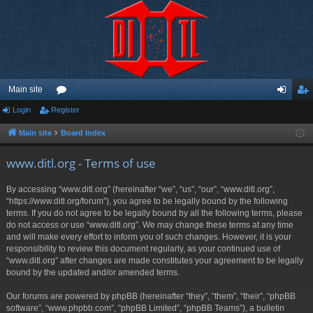
Main site
Login
Register
or
og
eg
u
in
ist
Main site
Board index
m
er
www.ditl.org - Terms of use
s
By accessing “www.ditl.org” (hereinafter “we”, “us”, “our”, “www.ditl.org”,
“https://www.ditl.org/forum”), you agree to be legally bound by the following
terms. If you do not agree to be legally bound by all the following terms, please
do not access or use “www.ditl.org”. We may change these terms at any time
and will make every effort to inform you of such changes. However, it is your
responsibility to review this document regularly, as your continued use of
“www.ditl.org” after changes are made constitutes your agreement to be legally
bound by the updated and/or amended terms.
Our forums are powered by phpBB (hereinafter “they”, “them”, “their”, “phpBB
software”, “www.phpbb.com”, “phpBB Limited”, “phpBB Teams”), a bulletin