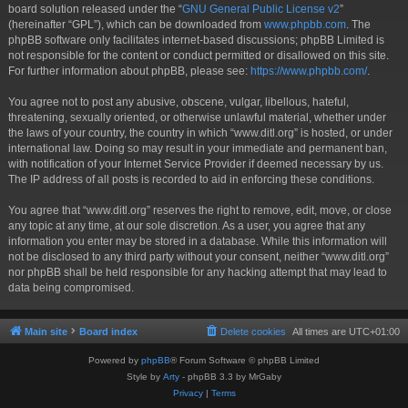
board solution released under the “
GNU General Public License v2
”
(hereinafter “GPL”), which can be downloaded from
www.phpbb.com
. The
phpBB software only facilitates internet-based discussions; phpBB Limited is
not responsible for the content or conduct permitted or disallowed on this site.
For further information about phpBB, please see:
https://www.phpbb.com/
.
You agree not to post any abusive, obscene, vulgar, libellous, hateful,
threatening, sexually oriented, or otherwise unlawful material, whether under
the laws of your country, the country in which “www.ditl.org” is hosted, or under
international law. Doing so may result in your immediate and permanent ban,
with notification of your Internet Service Provider if deemed necessary by us.
The IP address of all posts is recorded to aid in enforcing these conditions.
You agree that “www.ditl.org” reserves the right to remove, edit, move, or close
any topic at any time, at our sole discretion. As a user, you agree that any
information you enter may be stored in a database. While this information will
not be disclosed to any third party without your consent, neither “www.ditl.org”
nor phpBB shall be held responsible for any hacking attempt that may lead to
data being compromised.
Main site
Board index
Delete cookies
All times are
UTC+01:00
Powered by
phpBB
® Forum Software © phpBB Limited
Style by
Arty
- phpBB 3.3 by MrGaby
Privacy
|
Terms