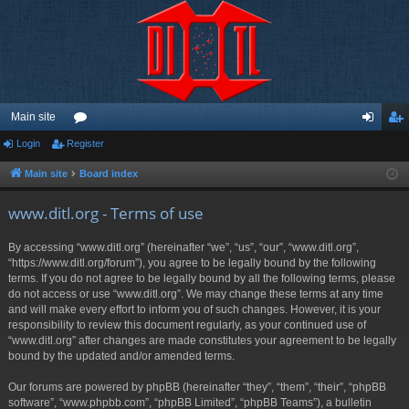
Main site
Login
Register
or
og
eg
u
in
ist
Main site
Board index
m
er
www.ditl.org - Terms of use
s
By accessing “www.ditl.org” (hereinafter “we”, “us”, “our”, “www.ditl.org”,
“https://www.ditl.org/forum”), you agree to be legally bound by the following
terms. If you do not agree to be legally bound by all the following terms, please
do not access or use “www.ditl.org”. We may change these terms at any time
and will make every effort to inform you of such changes. However, it is your
responsibility to review this document regularly, as your continued use of
“www.ditl.org” after changes are made constitutes your agreement to be legally
bound by the updated and/or amended terms.
Our forums are powered by phpBB (hereinafter “they”, “them”, “their”, “phpBB
software”, “www.phpbb.com”, “phpBB Limited”, “phpBB Teams”), a bulletin