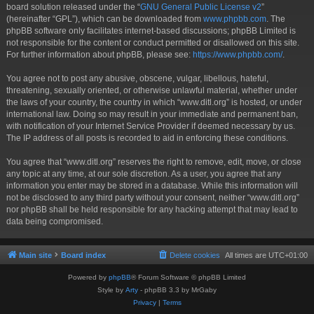
board solution released under the “
GNU General Public License v2
”
(hereinafter “GPL”), which can be downloaded from
www.phpbb.com
. The
phpBB software only facilitates internet-based discussions; phpBB Limited is
not responsible for the content or conduct permitted or disallowed on this site.
For further information about phpBB, please see:
https://www.phpbb.com/
.
You agree not to post any abusive, obscene, vulgar, libellous, hateful,
threatening, sexually oriented, or otherwise unlawful material, whether under
the laws of your country, the country in which “www.ditl.org” is hosted, or under
international law. Doing so may result in your immediate and permanent ban,
with notification of your Internet Service Provider if deemed necessary by us.
The IP address of all posts is recorded to aid in enforcing these conditions.
You agree that “www.ditl.org” reserves the right to remove, edit, move, or close
any topic at any time, at our sole discretion. As a user, you agree that any
information you enter may be stored in a database. While this information will
not be disclosed to any third party without your consent, neither “www.ditl.org”
nor phpBB shall be held responsible for any hacking attempt that may lead to
data being compromised.
Main site
Board index
Delete cookies
All times are
UTC+01:00
Powered by
phpBB
® Forum Software © phpBB Limited
Style by
Arty
- phpBB 3.3 by MrGaby
Privacy
|
Terms