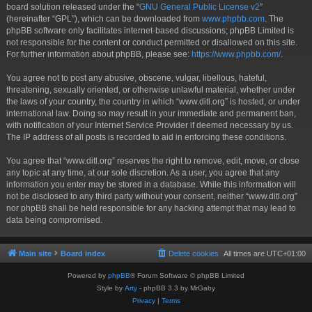
board solution released under the “
GNU General Public License v2
”
(hereinafter “GPL”), which can be downloaded from
www.phpbb.com
. The
phpBB software only facilitates internet-based discussions; phpBB Limited is
not responsible for the content or conduct permitted or disallowed on this site.
For further information about phpBB, please see:
https://www.phpbb.com/
.
You agree not to post any abusive, obscene, vulgar, libellous, hateful,
threatening, sexually oriented, or otherwise unlawful material, whether under
the laws of your country, the country in which “www.ditl.org” is hosted, or under
international law. Doing so may result in your immediate and permanent ban,
with notification of your Internet Service Provider if deemed necessary by us.
The IP address of all posts is recorded to aid in enforcing these conditions.
You agree that “www.ditl.org” reserves the right to remove, edit, move, or close
any topic at any time, at our sole discretion. As a user, you agree that any
information you enter may be stored in a database. While this information will
not be disclosed to any third party without your consent, neither “www.ditl.org”
nor phpBB shall be held responsible for any hacking attempt that may lead to
data being compromised.
Main site
Board index
Delete cookies
All times are
UTC+01:00
Powered by
phpBB
® Forum Software © phpBB Limited
Style by
Arty
- phpBB 3.3 by MrGaby
Privacy
|
Terms