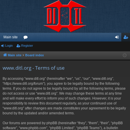
Main site
Login
Register
or
og
eg
u
in
ist
Main site
Board index
m
er
www.ditl.org - Terms of use
s
By accessing “www.ditl.org” (hereinafter “we”, “us”, “our”, “www.ditl.org”,
“https://www.ditl.org/forum”), you agree to be legally bound by the following
terms. If you do not agree to be legally bound by all the following terms, please
do not access or use “www.ditl.org”. We may change these terms at any time
and will make every effort to inform you of such changes. However, it is your
responsibility to review this document regularly, as your continued use of
“www.ditl.org” after changes are made constitutes your agreement to be legally
bound by the updated and/or amended terms.
Our forums are powered by phpBB (hereinafter “they”, “them”, “their”, “phpBB
software”, “www.phpbb.com”, “phpBB Limited”, “phpBB Teams”), a bulletin