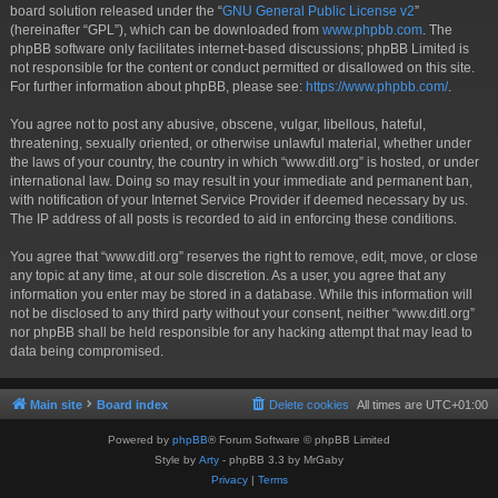
board solution released under the “
GNU General Public License v2
”
(hereinafter “GPL”), which can be downloaded from
www.phpbb.com
. The
phpBB software only facilitates internet-based discussions; phpBB Limited is
not responsible for the content or conduct permitted or disallowed on this site.
For further information about phpBB, please see:
https://www.phpbb.com/
.
You agree not to post any abusive, obscene, vulgar, libellous, hateful,
threatening, sexually oriented, or otherwise unlawful material, whether under
the laws of your country, the country in which “www.ditl.org” is hosted, or under
international law. Doing so may result in your immediate and permanent ban,
with notification of your Internet Service Provider if deemed necessary by us.
The IP address of all posts is recorded to aid in enforcing these conditions.
You agree that “www.ditl.org” reserves the right to remove, edit, move, or close
any topic at any time, at our sole discretion. As a user, you agree that any
information you enter may be stored in a database. While this information will
not be disclosed to any third party without your consent, neither “www.ditl.org”
nor phpBB shall be held responsible for any hacking attempt that may lead to
data being compromised.
Main site
Board index
Delete cookies
All times are
UTC+01:00
Powered by
phpBB
® Forum Software © phpBB Limited
Style by
Arty
- phpBB 3.3 by MrGaby
Privacy
|
Terms