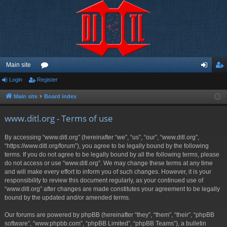
Main site
Login
Register
or
og
eg
u
in
ist
Main site
Board index
m
er
www.ditl.org - Terms of use
s
By accessing “www.ditl.org” (hereinafter “we”, “us”, “our”, “www.ditl.org”,
“https://www.ditl.org/forum”), you agree to be legally bound by the following
terms. If you do not agree to be legally bound by all the following terms, please
do not access or use “www.ditl.org”. We may change these terms at any time
and will make every effort to inform you of such changes. However, it is your
responsibility to review this document regularly, as your continued use of
“www.ditl.org” after changes are made constitutes your agreement to be legally
bound by the updated and/or amended terms.
Our forums are powered by phpBB (hereinafter “they”, “them”, “their”, “phpBB
software”, “www.phpbb.com”, “phpBB Limited”, “phpBB Teams”), a bulletin