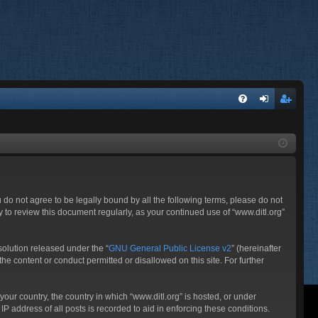
FA
og
eg
Q
in
ist
er
ou do not agree to be legally bound by all the following terms, please do not
 to review this document regularly, as your continued use of “www.ditl.org”
olution released under the “
GNU General Public License v2
” (hereinafter
he content or conduct permitted or disallowed on this site. For further
your country, the country in which “www.ditl.org” is hosted, or under
P address of all posts is recorded to aid in enforcing these conditions.