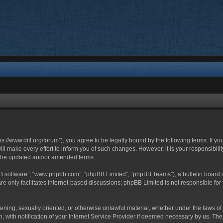
ttps://www.ditl.org/forum”), you agree to be legally bound by the following terms. If y
 make every effort to inform you of such changes. However, it is your responsibility
 the updated and/or amended terms.
BB software”, “www.phpbb.com”, “phpBB Limited”, “phpBB Teams”), a bulletin board s
e only facilitates internet-based discussions; phpBB Limited is not responsible for t
tening, sexually oriented, or otherwise unlawful material, whether under the laws of 
with notification of your Internet Service Provider if deemed necessary by us. The I