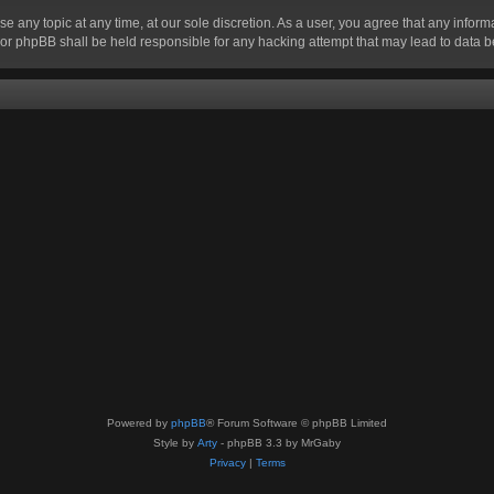
se any topic at any time, at our sole discretion. As a user, you agree that any infor
” nor phpBB shall be held responsible for any hacking attempt that may lead to data
Powered by
phpBB
® Forum Software © phpBB Limited
Style by
Arty
- phpBB 3.3 by MrGaby
Privacy
|
Terms