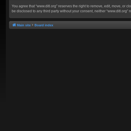
You agree that “www.ditl.org” reserves the right to remove, edit, move, or clo
be disclosed to any third party without your consent, neither “www.ditl.org
Main site
Board index