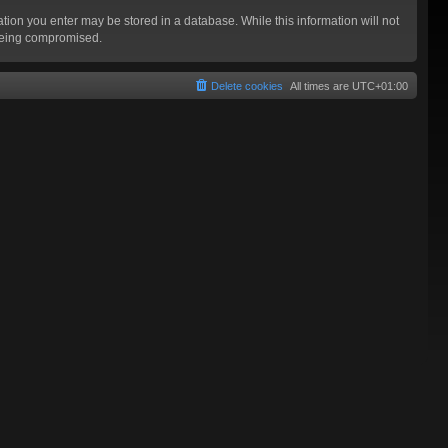
mation you enter may be stored in a database. While this information will not
 being compromised.
Delete cookies
All times are
UTC+01:00