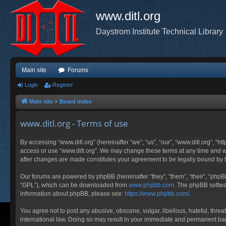
www.ditl.org
Daystrom Institute Technical Library
Main site
Forums
Login
Register
Main site
Board index
www.ditl.org - Terms of use
By accessing “www.ditl.org” (hereinafter “we”, “us”, “our”, “www.ditl.org”, “h
access or use “www.ditl.org”. We may change these terms at any time and will
after changes are made constitutes your agreement to be legally bound by
Our forums are powered by phpBB (hereinafter “they”, “them”, “their”, “php
“GPL”), which can be downloaded from
www.phpbb.com
. The phpBB softwar
information about phpBB, please see:
https://www.phpbb.com/
.
You agree not to post any abusive, obscene, vulgar, libellous, hateful, threa
international law. Doing so may result in your immediate and permanent ban, 