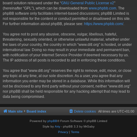
board solution released under the “
GNU General Public License v2
”
(hereinafter “GPL”), which can be downloaded from
www.phpbb.com
. The
phpBB software only facilitates internet-based discussions; phpBB Limited is
not responsible for the content or conduct permitted or disallowed on this site.
For further information about phpBB, please see:
https://www.phpbb.com/
.
You agree not to post any abusive, obscene, vulgar, libellous, hateful,
threatening, sexually oriented, or otherwise unlawful material, whether under
the laws of your country, the country in which “www.ditl.org” is hosted, or under
international law. Doing so may result in your immediate and permanent ban,
with notification of your Internet Service Provider if deemed necessary by us.
The IP address of all posts is recorded to aid in enforcing these conditions.
You agree that “www.ditl.org” reserves the right to remove, edit, move, or close
any topic at any time, at our sole discretion. As a user, you agree that any
information you enter may be stored in a database. While this information will
not be disclosed to any third party without your consent, neither “www.ditl.org”
nor phpBB shall be held responsible for any hacking attempt that may lead to
data being compromised.
Main site
Board index
Delete cookies
All times are
UTC+01:00
Powered by
phpBB
® Forum Software © phpBB Limited
Style by
Arty
- phpBB 3.3 by MrGaby
Privacy
|
Terms