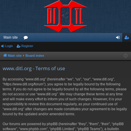
Main site
Login
Register
or
og
eg
u
in
ist
Main site
Board index
m
er
www.ditl.org - Terms of use
s
By accessing “www.ditl.org” (hereinafter “we”, “us”, “our”, “www.ditl.org”,
“https://www.ditl.org/forum”), you agree to be legally bound by the following
terms. If you do not agree to be legally bound by all the following terms, please
do not access or use “www.ditl.org”. We may change these terms at any time
and will make every effort to inform you of such changes. However, it is your
responsibility to review this document regularly, as your continued use of
“www.ditl.org” after changes are made constitutes your agreement to be legally
bound by the updated and/or amended terms.
Our forums are powered by phpBB (hereinafter “they”, “them”, “their”, “phpBB
software”, “www.phpbb.com”, “phpBB Limited”, “phpBB Teams”), a bulletin