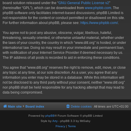
board solution released under the “
GNU General Public License v2
”
(hereinafter “GPL”), which can be downloaded from
www.phpbb.com
. The
phpBB software only facilitates internet-based discussions; phpBB Limited is
not responsible for the content or conduct permitted or disallowed on this site.
For further information about phpBB, please see:
https://www.phpbb.com/
.
You agree not to post any abusive, obscene, vulgar, libellous, hateful,
threatening, sexually oriented, or otherwise unlawful material, whether under
the laws of your country, the country in which “www.ditl.org” is hosted, or under
international law. Doing so may result in your immediate and permanent ban,
with notification of your Internet Service Provider if deemed necessary by us.
The IP address of all posts is recorded to aid in enforcing these conditions.
You agree that “www.ditl.org” reserves the right to remove, edit, move, or close
any topic at any time, at our sole discretion. As a user, you agree that any
information you enter may be stored in a database. While this information will
not be disclosed to any third party without your consent, neither “www.ditl.org”
nor phpBB shall be held responsible for any hacking attempt that may lead to
data being compromised.
Main site
Board index
Delete cookies
All times are
UTC+01:00
Powered by
phpBB
® Forum Software © phpBB Limited
Style by
Arty
- phpBB 3.3 by MrGaby
Privacy
|
Terms