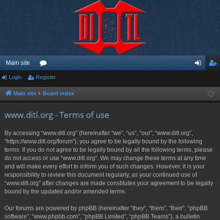
Main site
Login
Register
or
og
eg
u
in
ist
Main site
Board index
m
er
www.ditl.org - Terms of use
s
By accessing “www.ditl.org” (hereinafter “we”, “us”, “our”, “www.ditl.org”,
“https://www.ditl.org/forum”), you agree to be legally bound by the following
terms. If you do not agree to be legally bound by all the following terms, please
do not access or use “www.ditl.org”. We may change these terms at any time
and will make every effort to inform you of such changes. However, it is your
responsibility to review this document regularly, as your continued use of
“www.ditl.org” after changes are made constitutes your agreement to be legally
bound by the updated and/or amended terms.
Our forums are powered by phpBB (hereinafter “they”, “them”, “their”, “phpBB
software”, “www.phpbb.com”, “phpBB Limited”, “phpBB Teams”), a bulletin