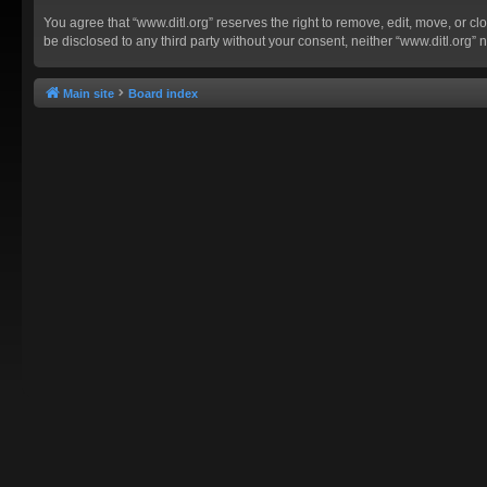
You agree that “www.ditl.org” reserves the right to remove, edit, move, or clo
be disclosed to any third party without your consent, neither “www.ditl.org
Main site
Board index