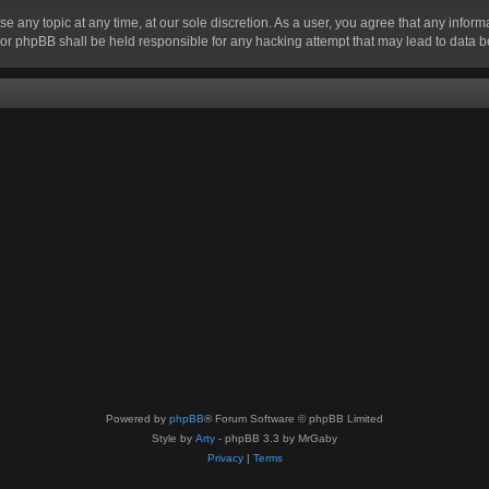
se any topic at any time, at our sole discretion. As a user, you agree that any infor
” nor phpBB shall be held responsible for any hacking attempt that may lead to data
Powered by
phpBB
® Forum Software © phpBB Limited
Style by
Arty
- phpBB 3.3 by MrGaby
Privacy
|
Terms