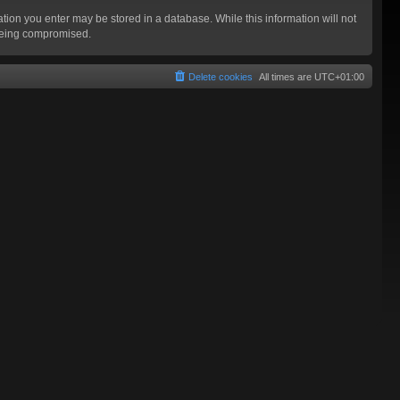
mation you enter may be stored in a database. While this information will not
 being compromised.
Delete cookies
All times are
UTC+01:00