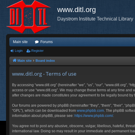
www.ditl.org
Daystrom Institute Technical Library
Main site
Forums
Login
Register
Main site
Board index
www.ditl.org - Terms of use
By accessing “www.ditl.org” (hereinafter “we”, “us”, “our”, “www.ditl.org”, “h
access or use “www.ditl.org”. We may change these terms at any time and will
after changes are made constitutes your agreement to be legally bound by
Our forums are powered by phpBB (hereinafter “they”, “them”, “their”, “php
“GPL”), which can be downloaded from
www.phpbb.com
. The phpBB softwar
information about phpBB, please see:
https://www.phpbb.com/
.
You agree not to post any abusive, obscene, vulgar, libellous, hateful, threa
international law. Doing so may result in your immediate and permanent ban, 