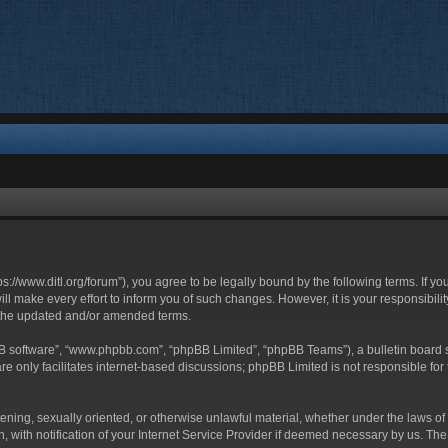
ttps://www.ditl.org/forum”), you agree to be legally bound by the following terms. If y
 make every effort to inform you of such changes. However, it is your responsibility
 the updated and/or amended terms.
BB software”, “www.phpbb.com”, “phpBB Limited”, “phpBB Teams”), a bulletin board s
e only facilitates internet-based discussions; phpBB Limited is not responsible for t
tening, sexually oriented, or otherwise unlawful material, whether under the laws of 
with notification of your Internet Service Provider if deemed necessary by us. The I