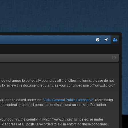
FA
og
eg
Q
in
ist
er
ou do not agree to be legally bound by all the following terms, please do not
 to review this document regularly, as your continued use of “www.ditl.org”
olution released under the “
GNU General Public License v2
” (hereinafter
he content or conduct permitted or disallowed on this site. For further
your country, the country in which “www.ditl.org” is hosted, or under
P address of all posts is recorded to aid in enforcing these conditions.