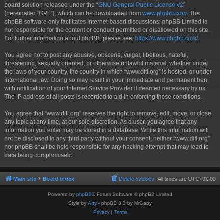
board solution released under the “
GNU General Public License v2
”
(hereinafter “GPL”), which can be downloaded from
www.phpbb.com
. The
phpBB software only facilitates internet-based discussions; phpBB Limited is
not responsible for the content or conduct permitted or disallowed on this site.
For further information about phpBB, please see:
https://www.phpbb.com/
.
You agree not to post any abusive, obscene, vulgar, libellous, hateful,
threatening, sexually oriented, or otherwise unlawful material, whether under
the laws of your country, the country in which “www.ditl.org” is hosted, or under
international law. Doing so may result in your immediate and permanent ban,
with notification of your Internet Service Provider if deemed necessary by us.
The IP address of all posts is recorded to aid in enforcing these conditions.
You agree that “www.ditl.org” reserves the right to remove, edit, move, or close
any topic at any time, at our sole discretion. As a user, you agree that any
information you enter may be stored in a database. While this information will
not be disclosed to any third party without your consent, neither “www.ditl.org”
nor phpBB shall be held responsible for any hacking attempt that may lead to
data being compromised.
Main site
Board index
Delete cookies
All times are
UTC+01:00
Powered by
phpBB
® Forum Software © phpBB Limited
Style by
Arty
- phpBB 3.3 by MrGaby
Privacy
|
Terms