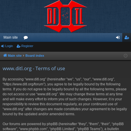
Main site
Login
Register
or
og
eg
u
in
ist
Main site
Board index
m
er
www.ditl.org - Terms of use
s
By accessing “www.ditl.org” (hereinafter “we”, “us”, “our”, “www.ditl.org”,
“https://www.ditl.org/forum”), you agree to be legally bound by the following
terms. If you do not agree to be legally bound by all the following terms, please
do not access or use “www.ditl.org”. We may change these terms at any time
and will make every effort to inform you of such changes. However, it is your
responsibility to review this document regularly, as your continued use of
“www.ditl.org” after changes are made constitutes your agreement to be legally
bound by the updated and/or amended terms.
Our forums are powered by phpBB (hereinafter “they”, “them”, “their”, “phpBB
software”, “www.phpbb.com”, “phpBB Limited”, “phpBB Teams”), a bulletin