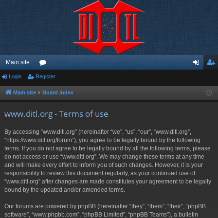
Main site
Login
Register
or
og
eg
u
in
ist
Main site
Board index
m
er
www.ditl.org - Terms of use
s
By accessing “www.ditl.org” (hereinafter “we”, “us”, “our”, “www.ditl.org”,
“https://www.ditl.org/forum”), you agree to be legally bound by the following
terms. If you do not agree to be legally bound by all the following terms, please
do not access or use “www.ditl.org”. We may change these terms at any time
and will make every effort to inform you of such changes. However, it is your
responsibility to review this document regularly, as your continued use of
“www.ditl.org” after changes are made constitutes your agreement to be legally
bound by the updated and/or amended terms.
Our forums are powered by phpBB (hereinafter “they”, “them”, “their”, “phpBB
software”, “www.phpbb.com”, “phpBB Limited”, “phpBB Teams”), a bulletin