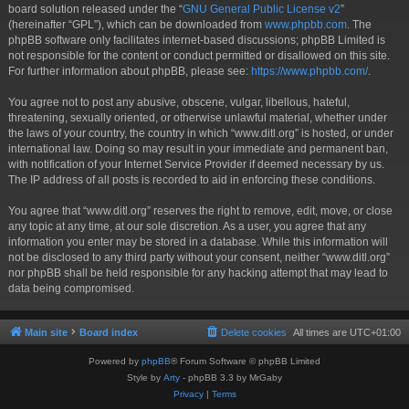
board solution released under the “
GNU General Public License v2
”
(hereinafter “GPL”), which can be downloaded from
www.phpbb.com
. The
phpBB software only facilitates internet-based discussions; phpBB Limited is
not responsible for the content or conduct permitted or disallowed on this site.
For further information about phpBB, please see:
https://www.phpbb.com/
.
You agree not to post any abusive, obscene, vulgar, libellous, hateful,
threatening, sexually oriented, or otherwise unlawful material, whether under
the laws of your country, the country in which “www.ditl.org” is hosted, or under
international law. Doing so may result in your immediate and permanent ban,
with notification of your Internet Service Provider if deemed necessary by us.
The IP address of all posts is recorded to aid in enforcing these conditions.
You agree that “www.ditl.org” reserves the right to remove, edit, move, or close
any topic at any time, at our sole discretion. As a user, you agree that any
information you enter may be stored in a database. While this information will
not be disclosed to any third party without your consent, neither “www.ditl.org”
nor phpBB shall be held responsible for any hacking attempt that may lead to
data being compromised.
Main site
Board index
Delete cookies
All times are
UTC+01:00
Powered by
phpBB
® Forum Software © phpBB Limited
Style by
Arty
- phpBB 3.3 by MrGaby
Privacy
|
Terms