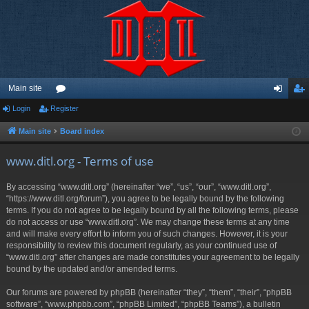
Main site
Login
Register
or
og
eg
u
in
ist
Main site
Board index
m
er
www.ditl.org - Terms of use
s
By accessing “www.ditl.org” (hereinafter “we”, “us”, “our”, “www.ditl.org”,
“https://www.ditl.org/forum”), you agree to be legally bound by the following
terms. If you do not agree to be legally bound by all the following terms, please
do not access or use “www.ditl.org”. We may change these terms at any time
and will make every effort to inform you of such changes. However, it is your
responsibility to review this document regularly, as your continued use of
“www.ditl.org” after changes are made constitutes your agreement to be legally
bound by the updated and/or amended terms.
Our forums are powered by phpBB (hereinafter “they”, “them”, “their”, “phpBB
software”, “www.phpbb.com”, “phpBB Limited”, “phpBB Teams”), a bulletin