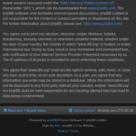
board solution released under the “
GNU General Public License v2
”
(hereinafter “GPL”), which can be downloaded from
www.phpbb.com
. The
phpBB software only facilitates internet-based discussions; phpBB Limited is
not responsible for the content or conduct permitted or disallowed on this site.
For further information about phpBB, please see:
https://www.phpbb.com/
.
You agree not to post any abusive, obscene, vulgar, libellous, hateful,
threatening, sexually oriented, or otherwise unlawful material, whether under
the laws of your country, the country in which “www.ditl.org” is hosted, or under
international law. Doing so may result in your immediate and permanent ban,
with notification of your Internet Service Provider if deemed necessary by us.
The IP address of all posts is recorded to aid in enforcing these conditions.
You agree that “www.ditl.org” reserves the right to remove, edit, move, or close
any topic at any time, at our sole discretion. As a user, you agree that any
information you enter may be stored in a database. While this information will
not be disclosed to any third party without your consent, neither “www.ditl.org”
nor phpBB shall be held responsible for any hacking attempt that may lead to
data being compromised.
Main site
Board index
Delete cookies
All times are
UTC+01:00
Powered by
phpBB
® Forum Software © phpBB Limited
Style by
Arty
- phpBB 3.3 by MrGaby
Privacy
|
Terms