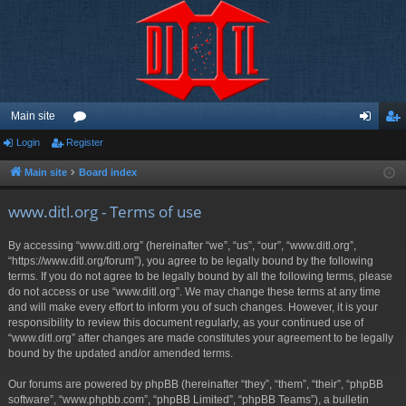
Main site
Login
Register
or
og
eg
u
in
ist
Main site
Board index
m
er
www.ditl.org - Terms of use
s
By accessing “www.ditl.org” (hereinafter “we”, “us”, “our”, “www.ditl.org”,
“https://www.ditl.org/forum”), you agree to be legally bound by the following
terms. If you do not agree to be legally bound by all the following terms, please
do not access or use “www.ditl.org”. We may change these terms at any time
and will make every effort to inform you of such changes. However, it is your
responsibility to review this document regularly, as your continued use of
“www.ditl.org” after changes are made constitutes your agreement to be legally
bound by the updated and/or amended terms.
Our forums are powered by phpBB (hereinafter “they”, “them”, “their”, “phpBB
software”, “www.phpbb.com”, “phpBB Limited”, “phpBB Teams”), a bulletin