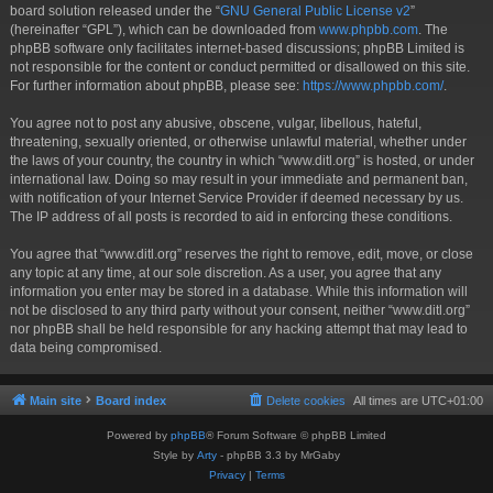
board solution released under the “
GNU General Public License v2
”
(hereinafter “GPL”), which can be downloaded from
www.phpbb.com
. The
phpBB software only facilitates internet-based discussions; phpBB Limited is
not responsible for the content or conduct permitted or disallowed on this site.
For further information about phpBB, please see:
https://www.phpbb.com/
.
You agree not to post any abusive, obscene, vulgar, libellous, hateful,
threatening, sexually oriented, or otherwise unlawful material, whether under
the laws of your country, the country in which “www.ditl.org” is hosted, or under
international law. Doing so may result in your immediate and permanent ban,
with notification of your Internet Service Provider if deemed necessary by us.
The IP address of all posts is recorded to aid in enforcing these conditions.
You agree that “www.ditl.org” reserves the right to remove, edit, move, or close
any topic at any time, at our sole discretion. As a user, you agree that any
information you enter may be stored in a database. While this information will
not be disclosed to any third party without your consent, neither “www.ditl.org”
nor phpBB shall be held responsible for any hacking attempt that may lead to
data being compromised.
Main site
Board index
Delete cookies
All times are
UTC+01:00
Powered by
phpBB
® Forum Software © phpBB Limited
Style by
Arty
- phpBB 3.3 by MrGaby
Privacy
|
Terms