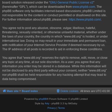
board solution released under the “
GNU General Public License v2
”
(hereinafter “GPL”), which can be downloaded from
www.phpbb.com
. The
phpBB software only facilitates internet-based discussions; phpBB Limited is
not responsible for the content or conduct permitted or disallowed on this site.
For further information about phpBB, please see:
https://www.phpbb.com/
.
You agree not to post any abusive, obscene, vulgar, libellous, hateful,
threatening, sexually oriented, or otherwise unlawful material, whether under
the laws of your country, the country in which “www.ditl.org” is hosted, or under
international law. Doing so may result in your immediate and permanent ban,
with notification of your Internet Service Provider if deemed necessary by us.
The IP address of all posts is recorded to aid in enforcing these conditions.
You agree that “www.ditl.org” reserves the right to remove, edit, move, or close
any topic at any time, at our sole discretion. As a user, you agree that any
information you enter may be stored in a database. While this information will
not be disclosed to any third party without your consent, neither “www.ditl.org”
nor phpBB shall be held responsible for any hacking attempt that may lead to
data being compromised.
Main site
Board index
Delete cookies
All times are
UTC+01:00
Powered by
phpBB
® Forum Software © phpBB Limited
Style by
Arty
- phpBB 3.3 by MrGaby
Privacy
|
Terms