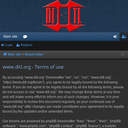
Main site
Login
Register
or
og
eg
u
in
ist
Main site
Board index
m
er
www.ditl.org - Terms of use
s
By accessing “www.ditl.org” (hereinafter “we”, “us”, “our”, “www.ditl.org”,
“https://www.ditl.org/forum”), you agree to be legally bound by the following
terms. If you do not agree to be legally bound by all the following terms, please
do not access or use “www.ditl.org”. We may change these terms at any time
and will make every effort to inform you of such changes. However, it is your
responsibility to review this document regularly, as your continued use of
“www.ditl.org” after changes are made constitutes your agreement to be legally
bound by the updated and/or amended terms.
Our forums are powered by phpBB (hereinafter “they”, “them”, “their”, “phpBB
software”, “www.phpbb.com”, “phpBB Limited”, “phpBB Teams”), a bulletin