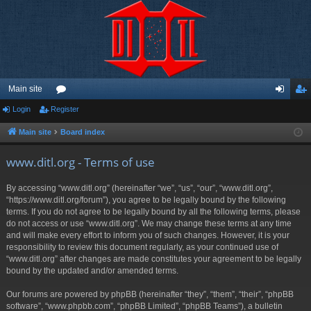
Main site
Login
Register
or
og
eg
u
in
ist
Main site
Board index
m
er
www.ditl.org - Terms of use
s
By accessing “www.ditl.org” (hereinafter “we”, “us”, “our”, “www.ditl.org”,
“https://www.ditl.org/forum”), you agree to be legally bound by the following
terms. If you do not agree to be legally bound by all the following terms, please
do not access or use “www.ditl.org”. We may change these terms at any time
and will make every effort to inform you of such changes. However, it is your
responsibility to review this document regularly, as your continued use of
“www.ditl.org” after changes are made constitutes your agreement to be legally
bound by the updated and/or amended terms.
Our forums are powered by phpBB (hereinafter “they”, “them”, “their”, “phpBB
software”, “www.phpbb.com”, “phpBB Limited”, “phpBB Teams”), a bulletin