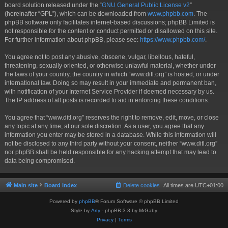
board solution released under the “
GNU General Public License v2
”
(hereinafter “GPL”), which can be downloaded from
www.phpbb.com
. The
phpBB software only facilitates internet-based discussions; phpBB Limited is
not responsible for the content or conduct permitted or disallowed on this site.
For further information about phpBB, please see:
https://www.phpbb.com/
.
You agree not to post any abusive, obscene, vulgar, libellous, hateful,
threatening, sexually oriented, or otherwise unlawful material, whether under
the laws of your country, the country in which “www.ditl.org” is hosted, or under
international law. Doing so may result in your immediate and permanent ban,
with notification of your Internet Service Provider if deemed necessary by us.
The IP address of all posts is recorded to aid in enforcing these conditions.
You agree that “www.ditl.org” reserves the right to remove, edit, move, or close
any topic at any time, at our sole discretion. As a user, you agree that any
information you enter may be stored in a database. While this information will
not be disclosed to any third party without your consent, neither “www.ditl.org”
nor phpBB shall be held responsible for any hacking attempt that may lead to
data being compromised.
Main site
Board index
Delete cookies
All times are
UTC+01:00
Powered by
phpBB
® Forum Software © phpBB Limited
Style by
Arty
- phpBB 3.3 by MrGaby
Privacy
|
Terms