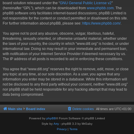
board solution released under the “
GNU General Public License v2
”
(hereinafter “GPL”), which can be downloaded from
www.phpbb.com
. The
phpBB software only facilitates internet-based discussions; phpBB Limited is
not responsible for the content or conduct permitted or disallowed on this site.
For further information about phpBB, please see:
https://www.phpbb.com/
.
You agree not to post any abusive, obscene, vulgar, libellous, hateful,
threatening, sexually oriented, or otherwise unlawful material, whether under
the laws of your country, the country in which “www.ditl.org” is hosted, or under
international law. Doing so may result in your immediate and permanent ban,
with notification of your Internet Service Provider if deemed necessary by us.
The IP address of all posts is recorded to aid in enforcing these conditions.
You agree that “www.ditl.org” reserves the right to remove, edit, move, or close
any topic at any time, at our sole discretion. As a user, you agree that any
information you enter may be stored in a database. While this information will
not be disclosed to any third party without your consent, neither “www.ditl.org”
nor phpBB shall be held responsible for any hacking attempt that may lead to
data being compromised.
Main site
Board index
Delete cookies
All times are
UTC+01:00
Powered by
phpBB
® Forum Software © phpBB Limited
Style by
Arty
- phpBB 3.3 by MrGaby
Privacy
|
Terms