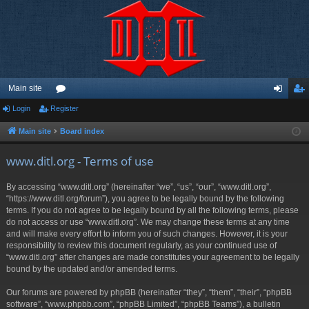
Main site
Login
Register
or
og
eg
u
in
ist
Main site
Board index
m
er
www.ditl.org - Terms of use
s
By accessing “www.ditl.org” (hereinafter “we”, “us”, “our”, “www.ditl.org”,
“https://www.ditl.org/forum”), you agree to be legally bound by the following
terms. If you do not agree to be legally bound by all the following terms, please
do not access or use “www.ditl.org”. We may change these terms at any time
and will make every effort to inform you of such changes. However, it is your
responsibility to review this document regularly, as your continued use of
“www.ditl.org” after changes are made constitutes your agreement to be legally
bound by the updated and/or amended terms.
Our forums are powered by phpBB (hereinafter “they”, “them”, “their”, “phpBB
software”, “www.phpbb.com”, “phpBB Limited”, “phpBB Teams”), a bulletin