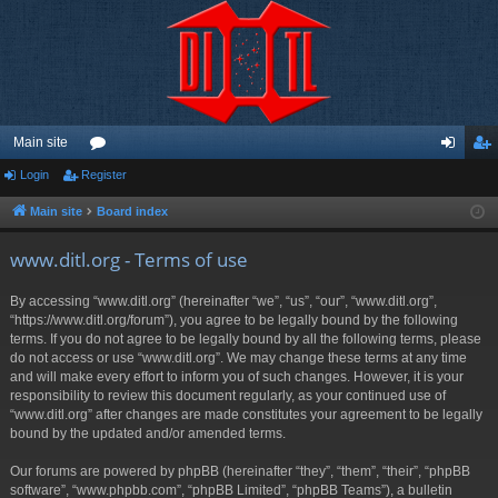
Main site
Login
Register
or
og
eg
u
in
ist
Main site
Board index
m
er
www.ditl.org - Terms of use
s
By accessing “www.ditl.org” (hereinafter “we”, “us”, “our”, “www.ditl.org”,
“https://www.ditl.org/forum”), you agree to be legally bound by the following
terms. If you do not agree to be legally bound by all the following terms, please
do not access or use “www.ditl.org”. We may change these terms at any time
and will make every effort to inform you of such changes. However, it is your
responsibility to review this document regularly, as your continued use of
“www.ditl.org” after changes are made constitutes your agreement to be legally
bound by the updated and/or amended terms.
Our forums are powered by phpBB (hereinafter “they”, “them”, “their”, “phpBB
software”, “www.phpbb.com”, “phpBB Limited”, “phpBB Teams”), a bulletin