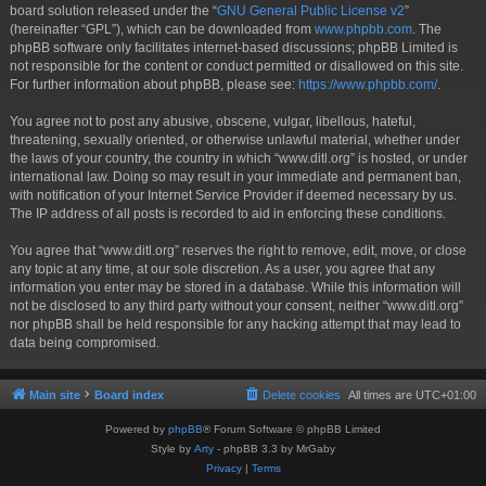
board solution released under the “
GNU General Public License v2
”
(hereinafter “GPL”), which can be downloaded from
www.phpbb.com
. The
phpBB software only facilitates internet-based discussions; phpBB Limited is
not responsible for the content or conduct permitted or disallowed on this site.
For further information about phpBB, please see:
https://www.phpbb.com/
.
You agree not to post any abusive, obscene, vulgar, libellous, hateful,
threatening, sexually oriented, or otherwise unlawful material, whether under
the laws of your country, the country in which “www.ditl.org” is hosted, or under
international law. Doing so may result in your immediate and permanent ban,
with notification of your Internet Service Provider if deemed necessary by us.
The IP address of all posts is recorded to aid in enforcing these conditions.
You agree that “www.ditl.org” reserves the right to remove, edit, move, or close
any topic at any time, at our sole discretion. As a user, you agree that any
information you enter may be stored in a database. While this information will
not be disclosed to any third party without your consent, neither “www.ditl.org”
nor phpBB shall be held responsible for any hacking attempt that may lead to
data being compromised.
Main site
Board index
Delete cookies
All times are
UTC+01:00
Powered by
phpBB
® Forum Software © phpBB Limited
Style by
Arty
- phpBB 3.3 by MrGaby
Privacy
|
Terms